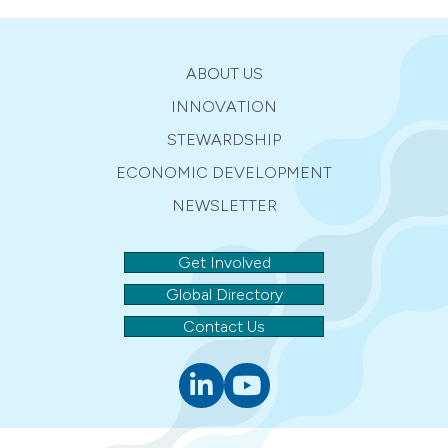
ABOUT US
INNOVATION
STEWARDSHIP
ECONOMIC DEVELOPMENT
NEWSLETTER
Get Involved
Global Directory
Contact Us
Linkedin
youtube