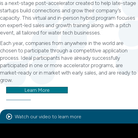
is a next-stage post-accelerator created to help late-stage
startups build connections and grow their company’s
capacity. This virtual and in-person hybrid program focuses
on expert-led sales and growth training along with a pitch
event, all tailored for water tech businesses.
Each year, companies from anywhere in the world are
chosen to participate through a competitive application
process. Ideal participants have already successfully
participated in one or more accelerator programs, are
market-ready or in market with early sales, and are ready to
grow.
Learn More
Watch our video to learn more