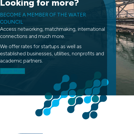
Looking for more?
BECOME A MEMBER OF THE WATER
COUNCIL
Access networking, matchmaking, international
connections and much more.
We offer rates for startups as well as
established businesses, utilities, nonprofits and
academic partners.
Learn More