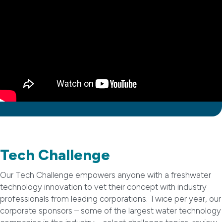
Tech Challenge
Our Tech Challenge empowers anyone with a freshwater
technology innovation to vet their concept with industry
professionals from leading corporations. Twice per year, our
corporate sponsors – some of the largest water technology