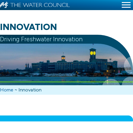
INNOVATION
Driving Freshwater Innovation
Home
~
Innovation