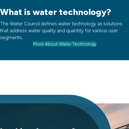
What is water technology?
The Water Council defines water technology as solutions
that address water quality and quantity for various user
segments.
More About Water Technology