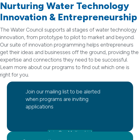
Nurturing Water Technology
Innovation & Entrepreneurship
The Water Council supports all stages of water technology
innovation, from prototype to pilot to market and beyond.
Our suite of innovation programming helps entrepreneurs
get their ideas and businesses off the ground, providing the
expertise and connections they need to be successful.
Learn more about our programs to find out which one is
right for you.
Join our mailing list to be alerted
when programs are inviting
applications
Join Our Mailing List