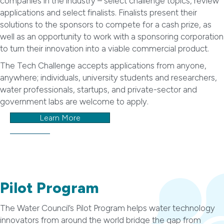
companies in the industry – select challenge topics, review
applications and select finalists. Finalists present their
solutions to the sponsors to compete for a cash prize, as
well as an opportunity to work with a sponsoring corporation
to turn their innovation into a viable commercial product.
The Tech Challenge accepts applications from anyone,
anywhere; individuals, university students and researchers,
water professionals, startups, and private-sector and
government labs are welcome to apply.
Learn More
Pilot Program
The Water Council’s Pilot Program helps water technology
innovators from around the world bridge the gap from