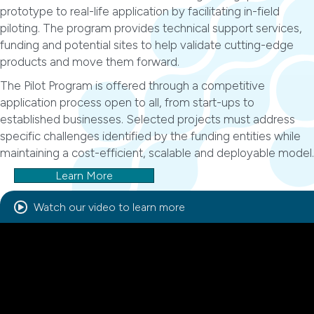
prototype to real-life application by facilitating in-field
piloting. The program provides technical support services,
funding and potential sites to help validate cutting-edge
products and move them forward.
The Pilot Program is offered through a competitive
application process open to all, from start-ups to
established businesses. Selected projects must address
specific challenges identified by the funding entities while
maintaining a cost-efficient, scalable and deployable model.
Learn More
Watch our video to learn more