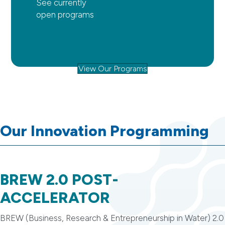
See currently
open programs
View Our Programs
Our Innovation Programming
BREW 2.0 POST-
ACCELERATOR
BREW (Business, Research & Entrepreneurship in Water) 2.0