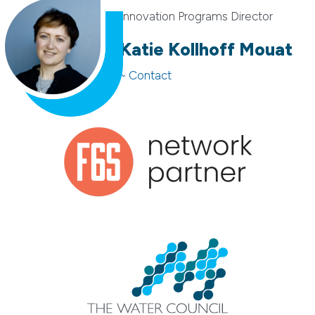
Innovation Programs Director
Katie Kollhoff Mouat
~ Contact