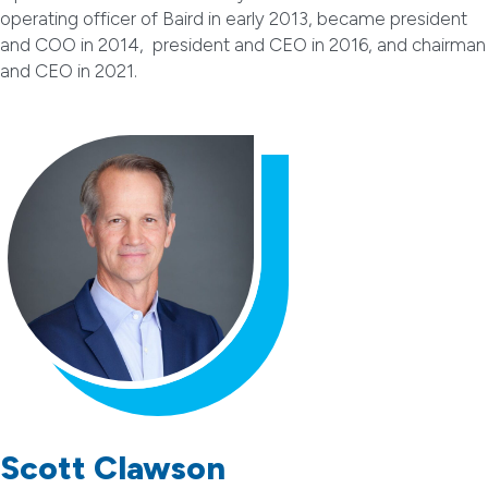
operating officer of Baird in early 2013, became president
and COO in 2014, president and CEO in 2016, and chairman
and CEO in 2021.
Scott Clawson