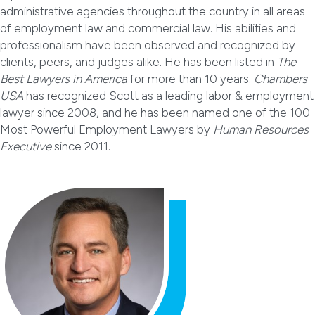
administrative agencies throughout the country in all areas
of employment law and commercial law. His abilities and
professionalism have been observed and recognized by
clients, peers, and judges alike. He has been listed in
The
Best Lawyers in America
for more than 10 years.
Chambers
USA
has recognized Scott as a leading labor & employment
lawyer since 2008, and he has been named one of the 100
Most Powerful Employment Lawyers by
Human Resources
Executive
since 2011.