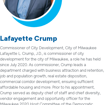
Lafayette Crump
Commissioner of City Development, City of Milwaukee
Lafayette L. Crump, J.D., is commissioner of city
development for the city of Milwaukee, a role he has held
since July 2020. As commissioner, Crump leads a
department charged with business attraction and retention,
job and population growth, real estate disposition,
commercial corridor development, ensuring sufficient
affordable housing and more. Prior to his appointment,
Crump served as deputy chief of staff and chief diversity,
vendor engagement and opportunity officer for the
Milwaukee 2020 Host Committee of the Democratic