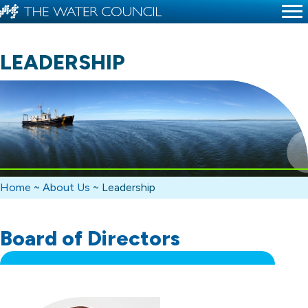
LEADERSHIP
Home
~
About Us
~
Leadership
Board of Directors