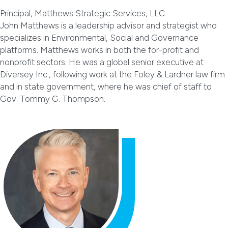
Principal, Matthews Strategic Services, LLC
John Matthews is a leadership advisor and strategist who
specializes in Environmental, Social and Governance
platforms. Matthews works in both the for-profit and
nonprofit sectors. He was a global senior executive at
Diversey Inc., following work at the Foley & Lardner law firm
and in state government, where he was chief of staff to
Gov. Tommy G. Thompson.