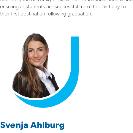
ensuring all students are successful from their first day to
their first destination following graduation.
Svenja Ahlburg