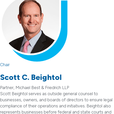
Chair
Scott C. Beightol
Partner, Michael Best & Friedrich LLP
Scott Beightol serves as outside general counsel to
businesses, owners, and boards of directors to ensure legal
compliance of their operations and initiatives. Beightol also
represents businesses before federal and state courts and