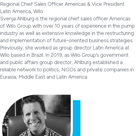
Regional Chief Sales Officer Americas & Vice President
Latin America, Wilo
Svenja Ahlburg is the regional chief sales officer Americas
of Wilo Group with over 10 years of experience in the pump
industry as well as extensive knowledge in the restructuring
and implementation of future-oriented business strategies.
Previously, she worked as group director Latin America at
Wilo based in Brazil. In 2019, as Wilo Group’s government
and public affairs group director, Ahlburg established a
reliable network to politics, NGOs and private companies in
Eurasia, Middle East and Latin America.