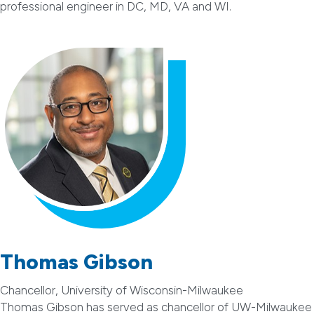
professional engineer in DC, MD, VA and WI.
Thomas Gibson
Chancellor, University of Wisconsin-Milwaukee
Thomas Gibson has served as chancellor of UW-Milwaukee