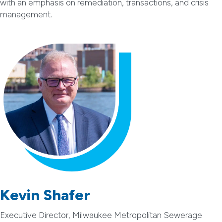
with an emphasis on remediation, transactions, and crisis
management.
Kevin Shafer
Executive Director, Milwaukee Metropolitan Sewerage