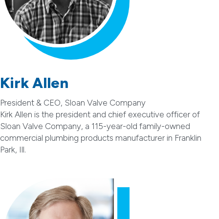
Kirk Allen
President & CEO, Sloan Valve Company
Kirk Allen is the president and chief executive officer of
Sloan Valve Company, a 115-year-old family-owned
commercial plumbing products manufacturer in Franklin
Park, Ill.