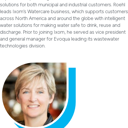
solutions for both municipal and industrial customers. Roehl
leads Ixom’s Watercare business, which supports customers
across North America and around the globe with intelligent
water solutions for making water safe to drink, reuse and
discharge. Prior to joining Ixom, he served as vice president
and general manager for Evoqua leading its wastewater
technologies division.