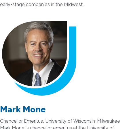
early-stage companies in the Midwest.
Mark Mone
Chancellor Emeritus, University of Wisconsin-Milwaukee
Mark Mone is chancellor emeritus at the University of