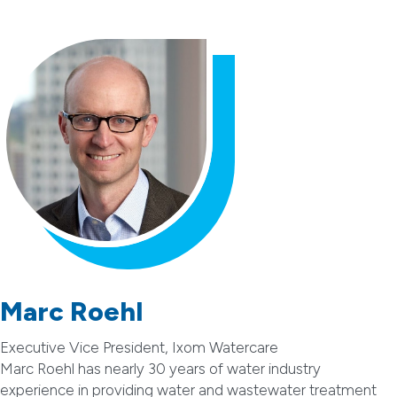
Marc Roehl
Executive Vice President, Ixom Watercare
Marc Roehl has nearly 30 years of water industry
experience in providing water and wastewater treatment