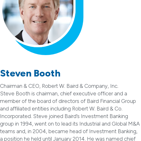
Steven Booth
Chairman & CEO, Robert W. Baird & Company, Inc.
Steve Booth is chairman, chief executive officer and a
member of the board of directors of Baird Financial Group
and affiliated entities including Robert W. Baird & Co.
Incorporated. Steve joined Baird’s Investment Banking
group in 1994, went on to lead its Industrial and Global M&A
teams and, in 2004, became head of Investment Banking,
a position he held until January 2014. He was named chief