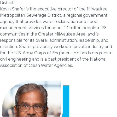
District
Kevin Shafer is the executive director of the Milwaukee
Metropolitan Sewerage District, a regional government
agency that provides water reclamation and flood
management services for about 1.1 million people in 28
communities in the Greater Milwaukee Area, and is
responsible for its overall administration, leadership, and
direction. Shafer previously worked in private industry and
for the U.S. Army Corps of Engineers. He holds degrees in
civil engineering and is a past president of the National
Association of Clean Water Agencies.