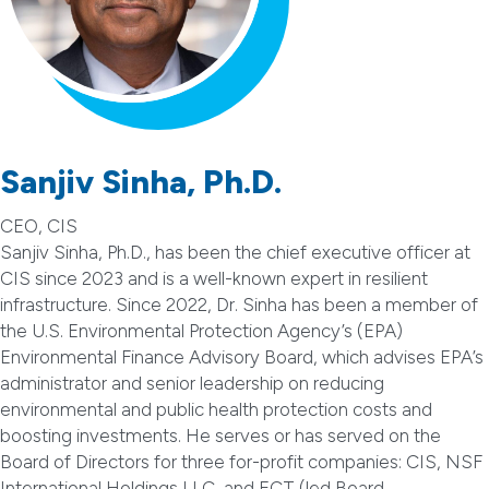
Sanjiv Sinha, Ph.D.
CEO, CIS
Sanjiv Sinha, Ph.D., has been the chief executive officer at
CIS since 2023 and is a well-known expert in resilient
infrastructure. Since 2022, Dr. Sinha has been a member of
the U.S. Environmental Protection Agency’s (EPA)
Environmental Finance Advisory Board, which advises EPA’s
administrator and senior leadership on reducing
environmental and public health protection costs and
boosting investments. He serves or has served on the
Board of Directors for three for-profit companies: CIS, NSF
International Holdings LLC, and ECT (led Board