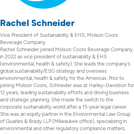
Rachel Schneider
Vice President of Sustainability & EHS, Molson Coors
Beverage Company
Rachel Schneider joined Molson Coors Beverage Company
in 2022 as vice president of sustainability & EHS
(environmental, health & safety). She leads the company’s
global sustainability/ESG strategy and oversees
environmental, health & safety for the Americas. Prior to
joining Molson Coors, Schneider was at Harley-Davidson for
12 years, leading sustainability efforts and driving business
and strategic planning. She made the switch to the
corporate sustainability world after a 15-year legal career.
She was an equity partner in the Environmental Law Group
of Quarles & Brady LLP (Milwaukee office), specializing in
environmental and other regulatory compliance matters,