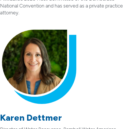
National Convention and has served as a private practice
attorney.
Karen Dettmer