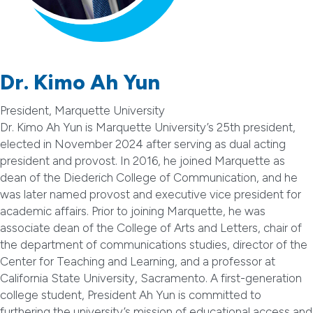
Dr. Kimo Ah Yun
President, Marquette University
Dr. Kimo Ah Yun is Marquette University’s 25th president,
elected in November 2024 after serving as dual acting
president and provost. In 2016, he joined Marquette as
dean of the Diederich College of Communication, and he
was later named provost and executive vice president for
academic affairs. Prior to joining Marquette, he was
associate dean of the College of Arts and Letters, chair of
the department of communications studies, director of the
Center for Teaching and Learning, and a professor at
California State University, Sacramento. A first-generation
college student, President Ah Yun is committed to
furthering the university’s mission of educational access and