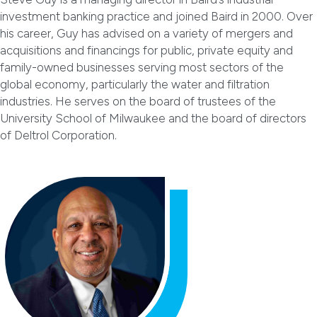
investment banking practice and joined Baird in 2000. Over
his career, Guy has advised on a variety of mergers and
acquisitions and financings for public, private equity and
family-owned businesses serving most sectors of the
global economy, particularly the water and filtration
industries. He serves on the board of trustees of the
University School of Milwaukee and the board of directors
of Deltrol Corporation.