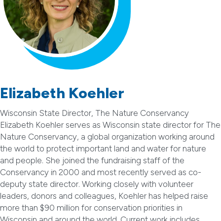
Elizabeth Koehler
Wisconsin State Director, The Nature Conservancy
Elizabeth Koehler serves as Wisconsin state director for The
Nature Conservancy, a global organization working around
the world to protect important land and water for nature
and people. She joined the fundraising staff of the
Conservancy in 2000 and most recently served as co-
deputy state director. Working closely with volunteer
leaders, donors and colleagues, Koehler has helped raise
more than $90 million for conservation priorities in
Wisconsin and around the world. Current work includes