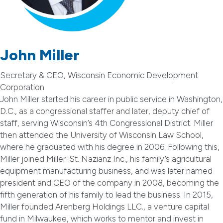
John Miller
Secretary & CEO, Wisconsin Economic Development
Corporation
John Miller started his career in public service in Washington,
D.C., as a congressional staffer and later, deputy chief of
staff, serving Wisconsin’s 4th Congressional District. Miller
then attended the University of Wisconsin Law School,
where he graduated with his degree in 2006. Following this,
Miller joined Miller-St. Nazianz Inc., his family’s agricultural
equipment manufacturing business, and was later named
president and CEO of the company in 2008, becoming the
fifth generation of his family to lead the business. In 2015,
Miller founded Arenberg Holdings LLC., a venture capital
fund in Milwaukee, which works to mentor and invest in