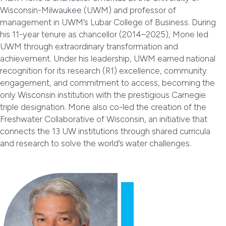
Wisconsin-Milwaukee (UWM) and professor of
management in UWM’s Lubar College of Business. During
his 11-year tenure as chancellor (2014–2025), Mone led
UWM through extraordinary transformation and
achievement. Under his leadership, UWM earned national
recognition for its research (R1) excellence, community
engagement, and commitment to access, becoming the
only Wisconsin institution with the prestigious Carnegie
triple designation. Mone also co-led the creation of the
Freshwater Collaborative of Wisconsin, an initiative that
connects the 13 UW institutions through shared curricula
and research to solve the world’s water challenges.