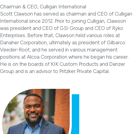
Chairman & CEO, Culligan International
Scott Clawson has served as chairman and CEO of Culligan
International since 2012. Prior to joining Culligan, Clawson
was president and CEO of GSI Group and CEO of Ryko
Enterprises. Before that, Clawson held various roles at
Danaher Corporation, ultimately as president of Gilbarco
Veeder-Root, and he served in various management
positions at Alcoa Corporation where he began his career.
He is on the boards of KIK Custom Products and Danzer
Group and is an advisor to Pritzker Private Capital.