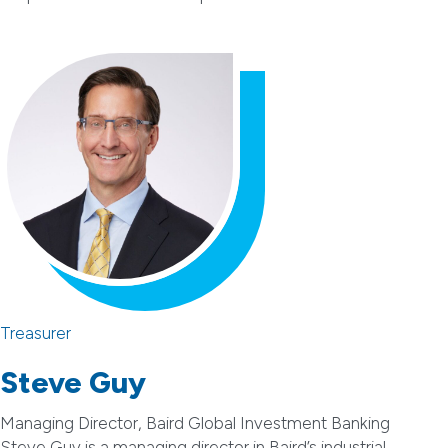
Treasurer
Steve Guy
Managing Director, Baird Global Investment Banking
Steve Guy is a managing director in Baird’s industrial