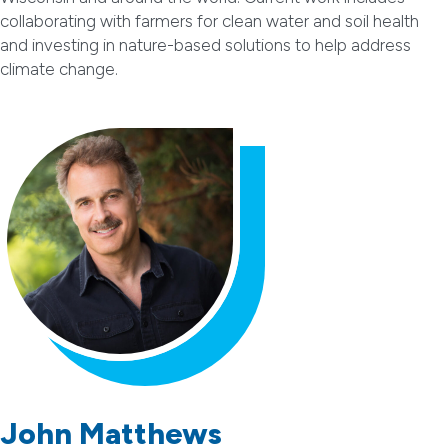
collaborating with farmers for clean water and soil health
and investing in nature-based solutions to help address
climate change.
John Matthews