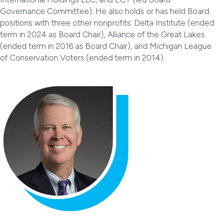
Governance Committee). He also holds or has held Board
positions with three other nonprofits: Delta Institute (ended
term in 2024 as Board Chair), Alliance of the Great Lakes
(ended term in 2016 as Board Chair), and Michigan League
of Conservation Voters (ended term in 2014).