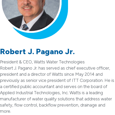
Robert J. Pagano Jr.
President & CEO, Watts Water Technologies
Robert J. Pagano Jr. has served as chief executive officer,
president and a director of Watts since May 2014 and
previously as senior vice president of ITT Corporation. He is
a certified public accountant and serves on the board of
Applied Industrial Technologies, Inc. Watts is a leading
manufacturer of water quality solutions that address water
safety, flow control, backflow prevention, drainage and
more.