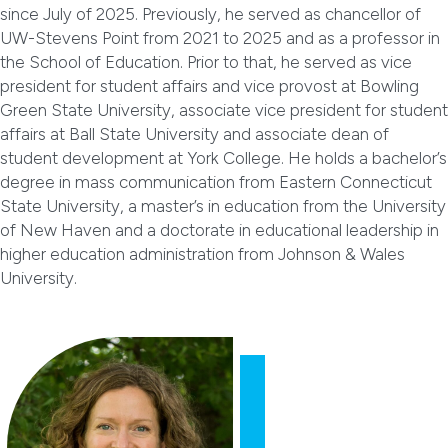
since July of 2025. Previously, he served as chancellor of
UW-Stevens Point from 2021 to 2025 and as a professor in
the School of Education. Prior to that, he served as vice
president for student affairs and vice provost at Bowling
Green State University, associate vice president for student
affairs at Ball State University and associate dean of
student development at York College. He holds a bachelor’s
degree in mass communication from Eastern Connecticut
State University, a master’s in education from the University
of New Haven and a doctorate in educational leadership in
higher education administration from Johnson & Wales
University.