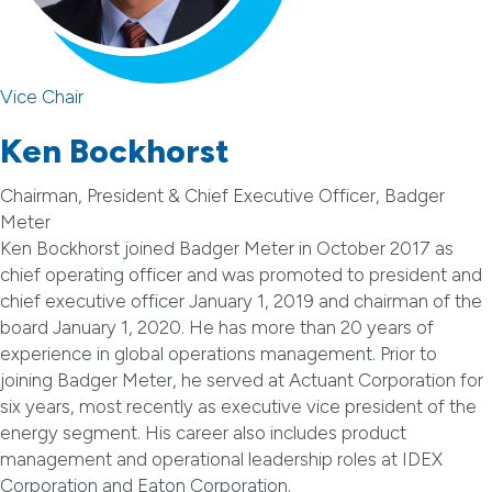
Vice Chair
Ken Bockhorst
Chairman, President & Chief Executive Officer, Badger
Meter
Ken Bockhorst joined Badger Meter in October 2017 as
chief operating officer and was promoted to president and
chief executive officer January 1, 2019 and chairman of the
board January 1, 2020. He has more than 20 years of
experience in global operations management. Prior to
joining Badger Meter, he served at Actuant Corporation for
six years, most recently as executive vice president of the
energy segment. His career also includes product
management and operational leadership roles at IDEX
Corporation and Eaton Corporation.