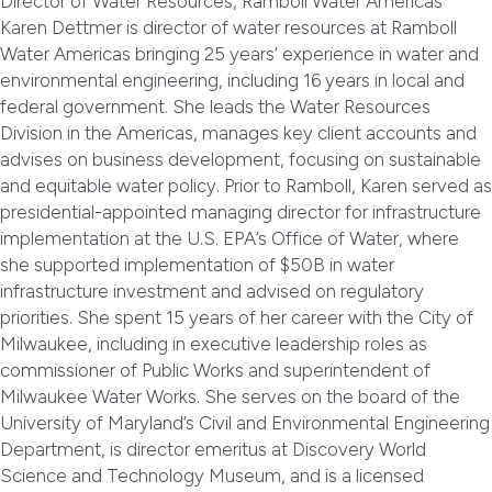
Director of Water Resources, Ramboll Water Americas
Karen Dettmer is director of water resources at Ramboll
Water Americas bringing 25 years’ experience in water and
environmental engineering, including 16 years in local and
federal government. She leads the Water Resources
Division in the Americas, manages key client accounts and
advises on business development, focusing on sustainable
and equitable water policy. Prior to Ramboll, Karen served as
presidential-appointed managing director for infrastructure
implementation at the U.S. EPA’s Office of Water, where
she supported implementation of $50B in water
infrastructure investment and advised on regulatory
priorities. She spent 15 years of her career with the City of
Milwaukee, including in executive leadership roles as
commissioner of Public Works and superintendent of
Milwaukee Water Works. She serves on the board of the
University of Maryland’s Civil and Environmental Engineering
Department, is director emeritus at Discovery World
Science and Technology Museum, and is a licensed