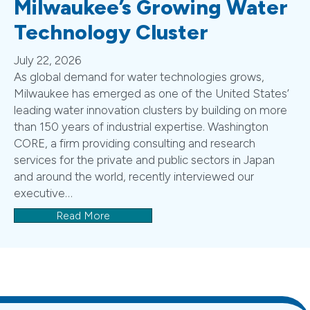
Milwaukee’s Growing Water
Technology Cluster
July 22, 2026
As global demand for water technologies grows,
Milwaukee has emerged as one of the United States’
leading water innovation clusters by building on more
than 150 years of industrial expertise. Washington
CORE, a firm providing consulting and research
services for the private and public sectors in Japan
and around the world, recently interviewed our
executive…
Read More