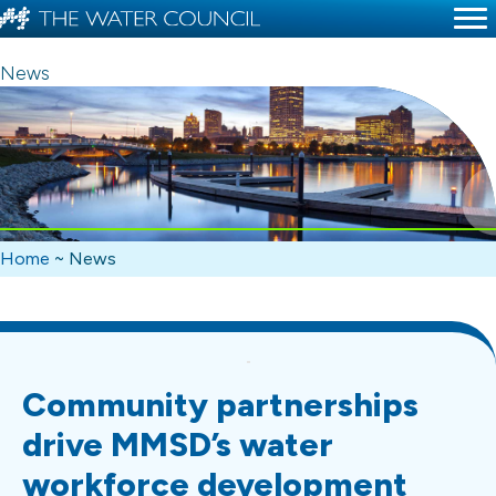
News
Home
~
News
Community partnerships
drive MMSD’s water
workforce development