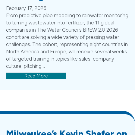
February 17, 2026
From predictive pipe modeling to rainwater monitoring
to turning wastewater into fertilizer, the 11 global
companies in The Water Council’s BREW 2.0 2026
cohort are solving a wide variety of pressing water
challenges. The cohort, representing eight countries in
North America and Europe, will receive several weeks
of targeted training in topics like sales, company
culture, pitching…
Read More
Milwaukee’s Kevin Shafer on