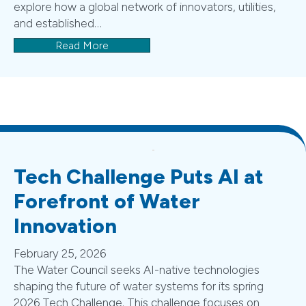
explore how a global network of innovators, utilities,
and established…
Read More
Tech Challenge Puts AI at
Forefront of Water
Innovation
February 25, 2026
The Water Council seeks AI-native technologies
shaping the future of water systems for its spring
2026 Tech Challenge. This challenge focuses on