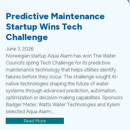
Predictive Maintenance
Startup Wins Tech
Challenge
June 3, 2026
Norwegian startup Aqua Alarm has won The Water
Council’s spring Tech Challenge for its predictive
maintenance technology that helps utilities identify
failures before they occur. The challenge sought AI-
native technologies shaping the future of water
systems through advanced prediction, automation,
optimization or decision-making capabilities. Sponsors
Badger Meter, Watts Water Technologies and Xylem
selected Aqua Alarm…
Read More