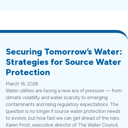
Securing Tomorrow’s Water:
Strategies for Source Water
Protection
March 16, 2026
Water utilities are facing a new era of pressure — from
climate volatility and water scarcity to emerging
contaminants and rising regulatory expectations. The
question is no longer if source water protection needs
to evolve, but how fast we can get ahead of the risks.
Karen Frost, executive director of The Water Council,