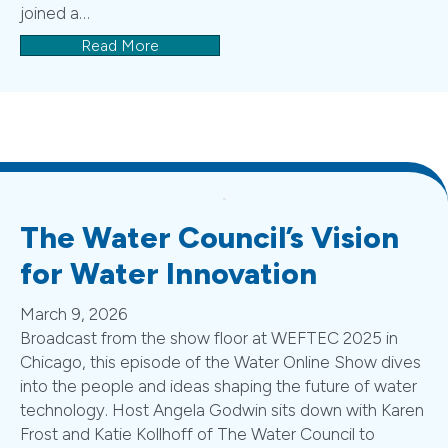
joined a…
Read More
The Water Council’s Vision
for Water Innovation
March 9, 2026
Broadcast from the show floor at WEFTEC 2025 in
Chicago, this episode of the Water Online Show dives
into the people and ideas shaping the future of water
technology. Host Angela Godwin sits down with Karen
Frost and Katie Kollhoff of The Water Council to