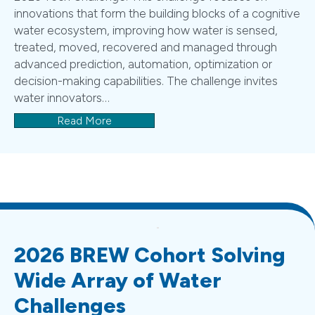
innovations that form the building blocks of a cognitive
water ecosystem, improving how water is sensed,
treated, moved, recovered and managed through
advanced prediction, automation, optimization or
decision-making capabilities. The challenge invites
water innovators…
Read More
2026 BREW Cohort Solving
Wide Array of Water
Challenges