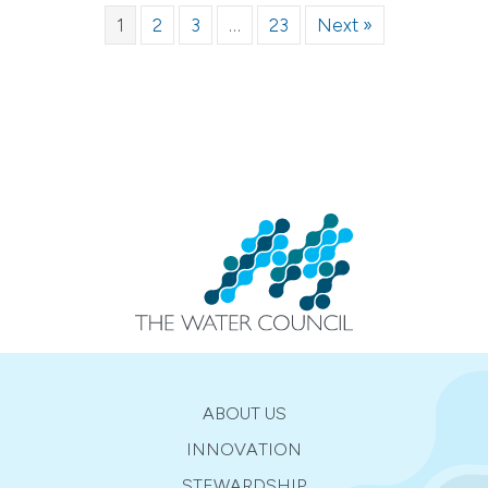
1
2
3
…
23
Next »
ABOUT US
INNOVATION
STEWARDSHIP