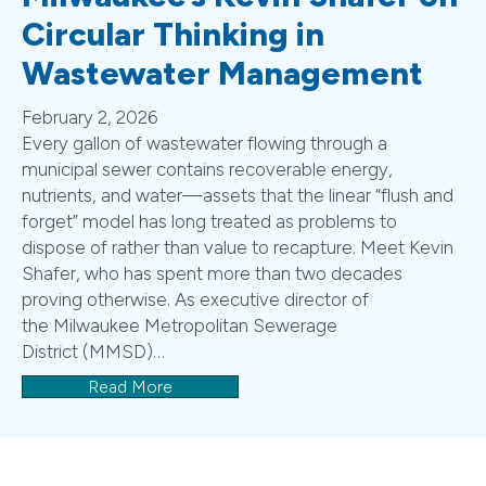
Circular Thinking in
Wastewater Management
February 2, 2026
Every gallon of wastewater flowing through a
municipal sewer contains recoverable energy,
nutrients, and water—assets that the linear “flush and
forget” model has long treated as problems to
dispose of rather than value to recapture. Meet Kevin
Shafer, who has spent more than two decades
proving otherwise. As executive director of
the Milwaukee Metropolitan Sewerage
District (MMSD)…
Read More