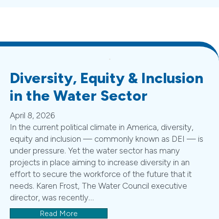
Diversity, Equity & Inclusion
in the Water Sector
April 8, 2026
In the current political climate in America, diversity,
equity and inclusion — commonly known as DEI — is
under pressure. Yet the water sector has many
projects in place aiming to increase diversity in an
effort to secure the workforce of the future that it
needs. Karen Frost, The Water Council executive
director, was recently…
Read More