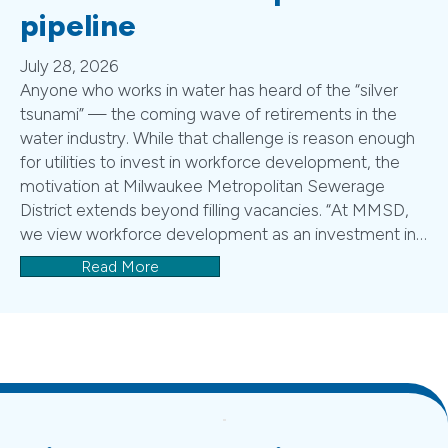
pipeline
July 28, 2026
Anyone who works in water has heard of the “silver
tsunami” — the coming wave of retirements in the
water industry. While that challenge is reason enough
for utilities to invest in workforce development, the
motivation at Milwaukee Metropolitan Sewerage
District extends beyond filling vacancies. “At MMSD,
we view workforce development as an investment in…
Read More