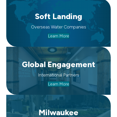
Soft Landing
Overseas Water Companies
Learn More
Global Engagement
International Partners
Learn More
Milwaukee