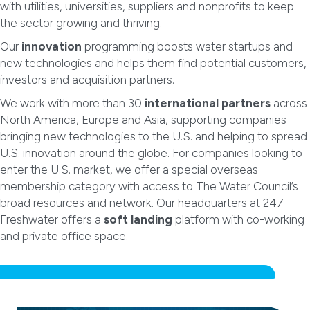
with utilities, universities, suppliers and nonprofits to keep
the sector growing and thriving.
Our
innovation
programming boosts water startups and
new technologies and helps them find potential customers,
investors and acquisition partners.
We work with more than 30
international partners
across
North America, Europe and Asia, supporting companies
bringing new technologies to the U.S. and helping to spread
U.S. innovation around the globe. For companies looking to
enter the U.S. market, we offer a special overseas
membership category with access to The Water Council’s
broad resources and network. Our headquarters at 247
Freshwater offers a
soft landing
platform with co-working
and private office space.