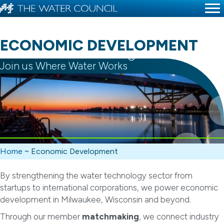
ECONOMIC DEVELOPMENT
®
Join us Where Water Works
Home
~
Economic Development
By strengthening the water technology sector from
startups to international corporations, we power economic
development in Milwaukee, Wisconsin and beyond.
Through our member
matchmaking
, we connect industry