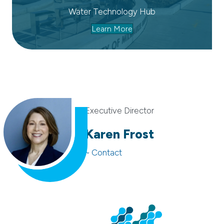
Water Technology Hub
Learn More
Executive Director
Karen Frost
~ Contact