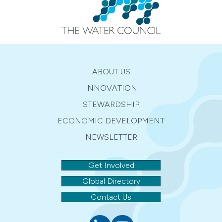
ABOUT US
INNOVATION
STEWARDSHIP
ECONOMIC DEVELOPMENT
NEWSLETTER
Get Involved
Global Directory
Contact Us
Linkedin
youtube