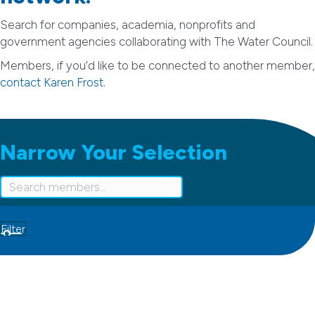
Search for companies, academia, nonprofits and
government agencies collaborating with The Water Council.
Members, if you’d like to be connected to another member,
contact Karen Frost
.
Narrow Your Selection
Filter