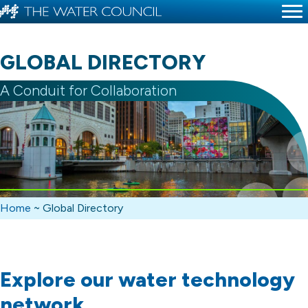
GLOBAL DIRECTORY
A Conduit for Collaboration
Home
~
Global Directory
Explore our water technology
network.