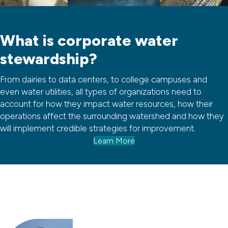
What is corporate water
stewardship?
From dairies to data centers, to college campuses and
even water utilities, all types of organizations need to
account for how they impact water resources, how their
operations affect the surrounding watershed and how they
will implement credible strategies for improvement.
Learn More