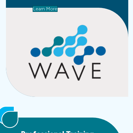
Learn More