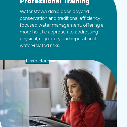
Professional Training
Water stewardship goes beyond
conservation and traditional efficiency-
focused water management, offering a
more holistic approach to addressing
physical, regulatory and reputational
water-related risks.
Learn More