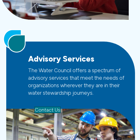
Advisory Services
The Water Council offers a spectrum of
advisory services that meet the needs of
organizations wherever they are in their
water stewardship journeys.
Contact Us