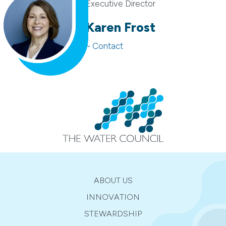
Executive Director
Karen Frost
~ Contact
ABOUT US
INNOVATION
STEWARDSHIP