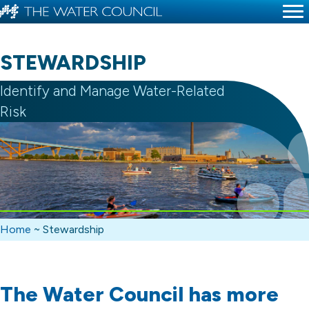
STEWARDSHIP
Identify and Manage Water-Related
Risk
Home
~
Stewardship
The Water Council has more