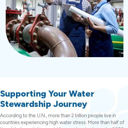
Supporting Your Water
Stewardship Journey
According to the U.N., more than 2 billion people live in
countries experiencing high water stress. More than half of