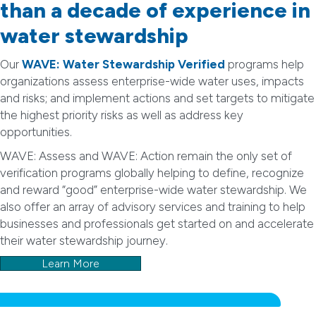
than a decade of experience in
water stewardship
Our
WAVE: Water Stewardship Verified
programs help
organizations assess enterprise-wide water uses, impacts
and risks; and implement actions and set targets to mitigate
the highest priority risks as well as address key
opportunities.
WAVE: Assess and WAVE: Action remain the only set of
verification programs globally helping to define, recognize
and reward “good” enterprise-wide water stewardship. We
also offer an array of advisory services and training to help
businesses and professionals get started on and accelerate
their water stewardship journey.
Learn More