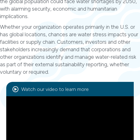
the global population could face water shortages by 2050,
with alarming security, economic and humanitarian
implications.
Whether your organization operates primarily in the U.S. or
has global locations, chances are water stress impacts your
facilities or supply chain. Customers, investors and other
stakeholders increasingly demand that corporations and
other organizations identify and manage water-related risk
as part of their external sustainability reporting, whether
voluntary or required.
Watch our video to learn more