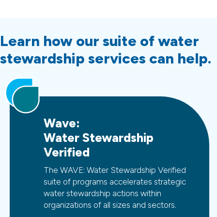
Learn how our suite of water
stewardship services can help.
Wave:
Water Stewardship
Verified
The WAVE: Water Stewardship Verified
suite of programs accelerates strategic
water stewardship actions within
organizations of all sizes and sectors.