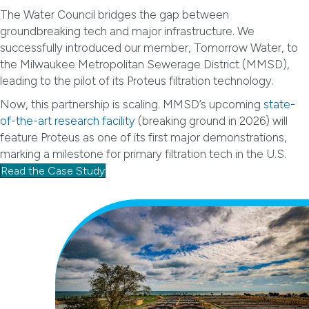
The Water Council bridges the gap between
groundbreaking tech and major infrastructure. We
successfully introduced our member, Tomorrow Water, to
the Milwaukee Metropolitan Sewerage District (MMSD),
leading to the pilot of its Proteus filtration technology.
Now, this partnership is scaling. MMSD’s upcoming
state-
of-the-art research facility
(breaking ground in 2026) will
feature Proteus as one of its first major demonstrations,
marking a milestone for primary filtration tech in the U.S.
Read the Case Study