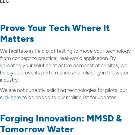
LLC
Prove Your Tech Where It
Matters
We facilitate in-field pilot testing to move your technology
from concept to practical, real-world application. By
validating your solution at active demonstration sites, we
help you prove its performance and reliability in the water
industry.
We are not currently soliciting technologies for pilots, but
click here
to be added to our mailing list for updates.
Forging Innovation: MMSD &
Tomorrow Water