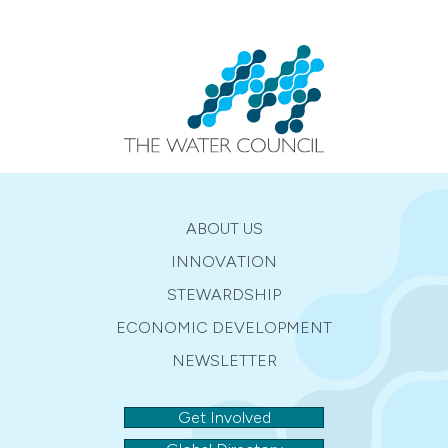
ABOUT US
INNOVATION
STEWARDSHIP
ECONOMIC DEVELOPMENT
NEWSLETTER
Get Involved