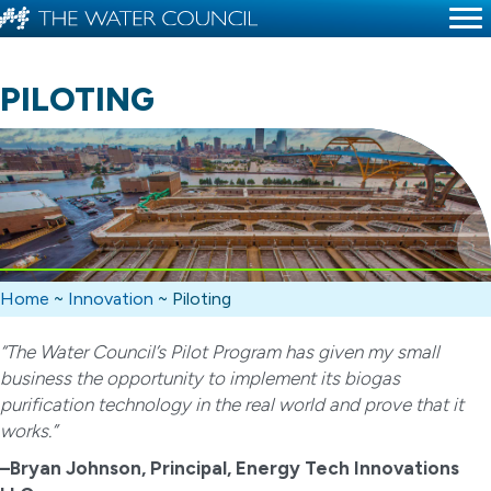
PILOTING
Home
~
Innovation
~
Piloting
“The Water Council’s Pilot Program has given my small
business the opportunity to implement its biogas
purification technology in the real world and prove that it
works.”
–Bryan Johnson, Principal, Energy Tech Innovations