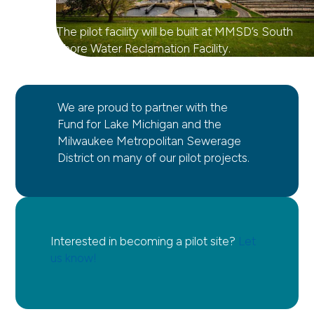
The pilot facility will be built at MMSD’s South
Shore Water Reclamation Facility.
We are proud to partner with the
Fund for Lake Michigan and the
Milwaukee Metropolitan Sewerage
District on many of our pilot projects.
Interested in becoming a pilot site?
Let
us know!