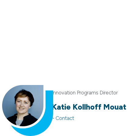
Innovation Programs Director
Katie Kollhoff Mouat
~ Contact