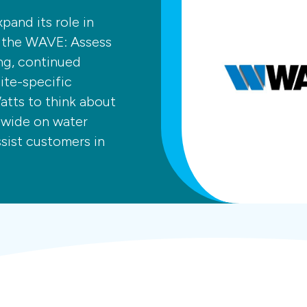
pand its role in
f the WAVE: Assess
ng, continued
te-specific
atts to think about
dwide on water
ssist customers in