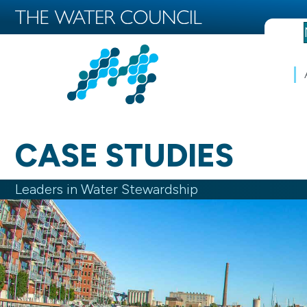
CASE STUDIES
Leaders in Water Stewardship