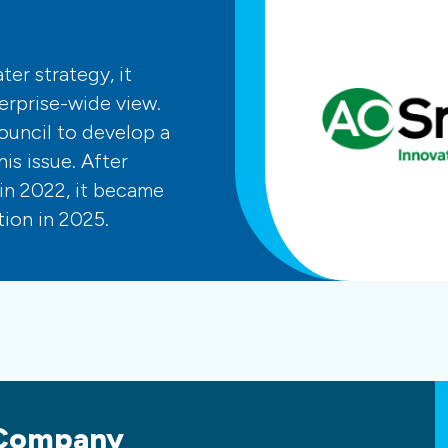
er strategy, it
erprise-wide view.
ouncil to develop a
is issue. After
in 2022, it became
ion in 2025.
 Company