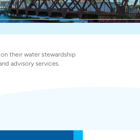
on their water stewardship
nd advisory services.