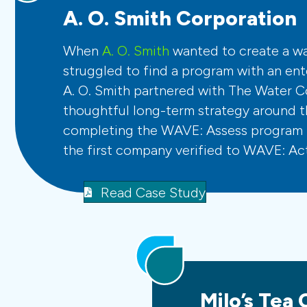
A. O. Smith Corporation
When
A. O. Smith
wanted to create a wat
struggled to find a program with an ent
A. O. Smith partnered with The Water C
thoughtful long-term strategy around th
completing the WAVE: Assess program 
the first company verified to WAVE: Act
Read Case Study
Milo’s Tea