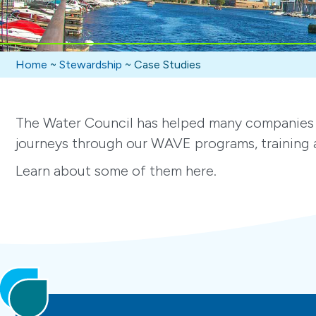
Home
~
Stewardship
~
Case Studies
The Water Council has helped many companies 
journeys through our WAVE programs, training a
Learn about some of them here.