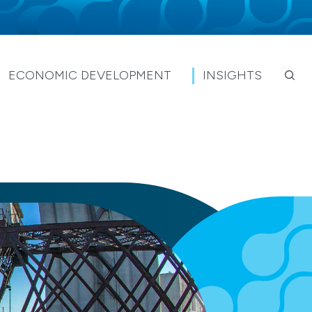
ECONOMIC DEVELOPMENT
INSIGHTS