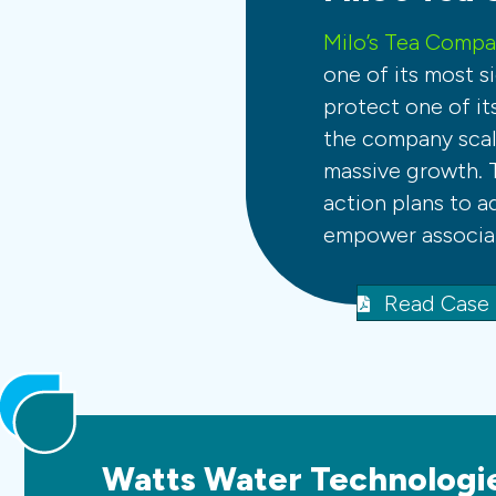
Milo’s Tea Comp
one of its most si
protect one of it
the company scale
massive growth. 
action plans to a
empower associat
Read Case
Watts Water Technologi