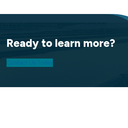
Ready to learn more?
Contact Us Today