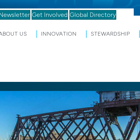
Newsletter
Get Involved
Global Directory
ABOUT US
INNOVATION
STEWARDSHIP