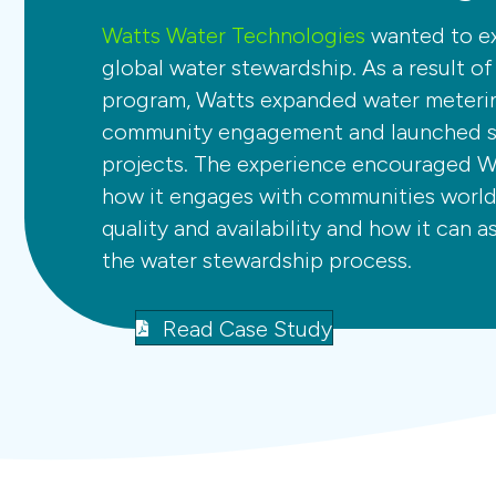
Watts Water Technologies
wanted to ex
global water stewardship. As a result o
program, Watts expanded water meteri
community engagement and launched si
projects. The experience encouraged W
how it engages with communities worl
quality and availability and how it can a
the water stewardship process.
Read Case Study