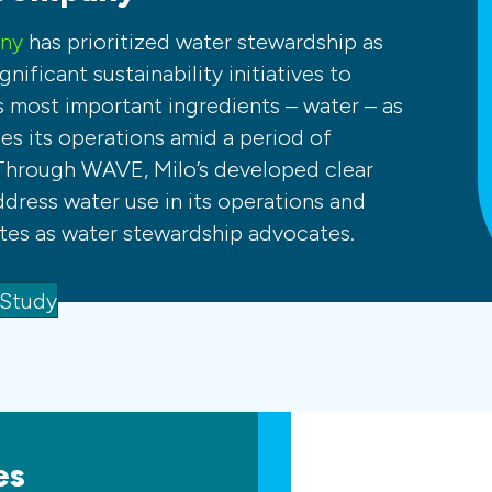
any
has prioritized water stewardship as
gnificant sustainability initiatives to
s most important ingredients – water – as
s its operations amid a period of
Through WAVE, Milo’s developed clear
ddress water use in its operations and
es as water stewardship advocates.
 Study
es