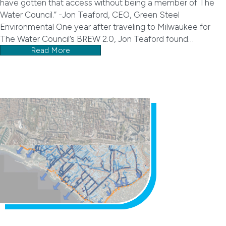
have gotten that access without being a member of The
Water Council.” -Jon Teaford, CEO, Green Steel
Environmental One year after traveling to Milwaukee for
The Water Council’s BREW 2.0, Jon Teaford found…
Read More