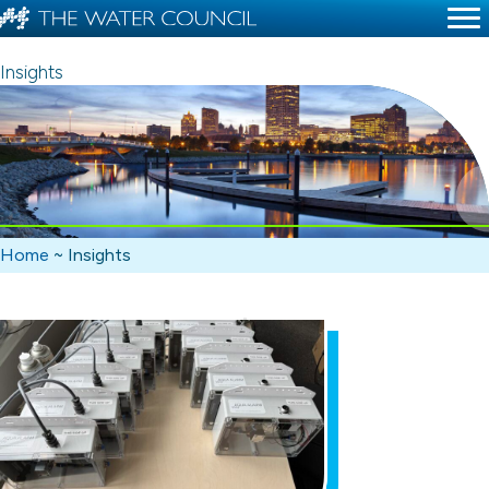
Insights
Home
~
Insights