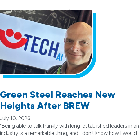
Green Steel Reaches New
Heights After BREW
July 10, 2026
“Being able to talk frankly with long-established leaders in an
industry is a remarkable thing, and I don’t know how I would