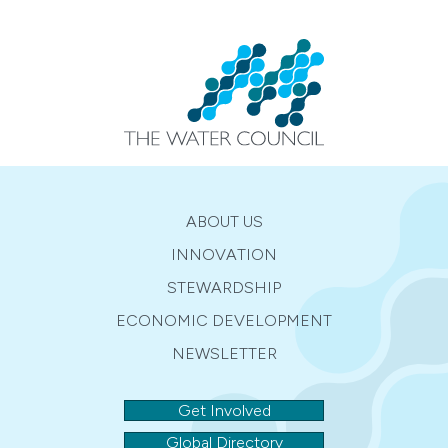
ABOUT US
INNOVATION
STEWARDSHIP
ECONOMIC DEVELOPMENT
NEWSLETTER
Get Involved
Global Directory