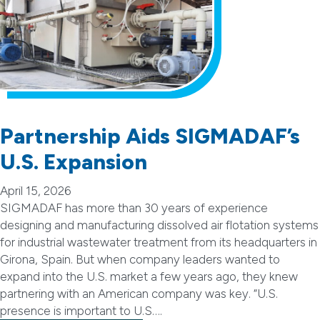
Partnership Aids SIGMADAF’s
U.S. Expansion
April 15, 2026
SIGMADAF has more than 30 years of experience
designing and manufacturing dissolved air flotation systems
for industrial wastewater treatment from its headquarters in
Girona, Spain. But when company leaders wanted to
expand into the U.S. market a few years ago, they knew
partnering with an American company was key. “U.S.
presence is important to U.S….