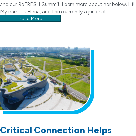
and our ReFRESH Summit. Learn more about her below. Hi!
My name is Elena, and I am currently a junior at…
Read More
Critical Connection Helps