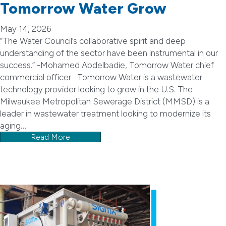
Tomorrow Water Grow
May 14, 2026
“The Water Council’s collaborative spirit and deep
understanding of the sector have been instrumental in our
success.” -Mohamed Abdelbadie, Tomorrow Water chief
commercial officer Tomorrow Water is a wastewater
technology provider looking to grow in the U.S. The
Milwaukee Metropolitan Sewerage District (MMSD) is a
leader in wastewater treatment looking to modernize its
aging…
Read More