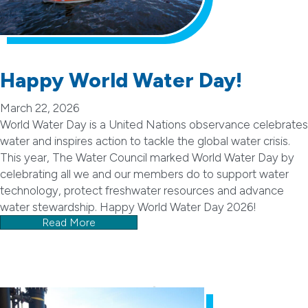
Happy World Water Day!
March 22, 2026
World Water Day is a United Nations observance celebrates
water and inspires action to tackle the global water crisis.
This year, The Water Council marked World Water Day by
celebrating all we and our members do to support water
technology, protect freshwater resources and advance
water stewardship. Happy World Water Day 2026!
Read More