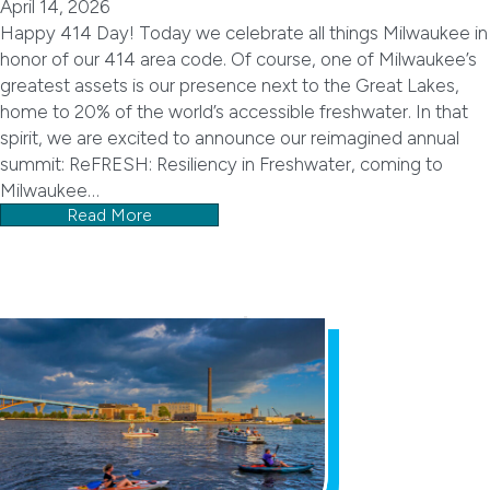
April 14, 2026
Happy 414 Day! Today we celebrate all things Milwaukee in
honor of our 414 area code. Of course, one of Milwaukee’s
greatest assets is our presence next to the Great Lakes,
home to 20% of the world’s accessible freshwater. In that
spirit, we are excited to announce our reimagined annual
summit: ReFRESH: Resiliency in Freshwater, coming to
Milwaukee…
Read More