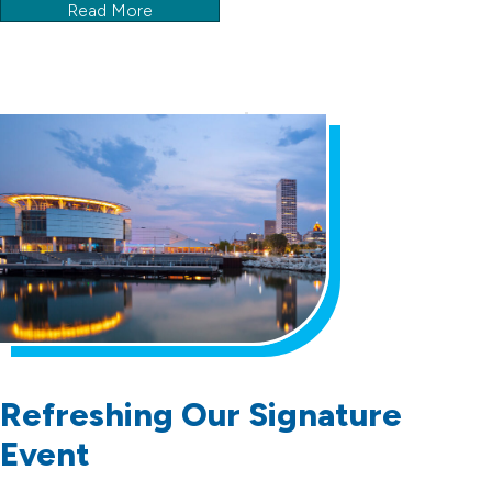
Read More
Refreshing Our Signature
Event