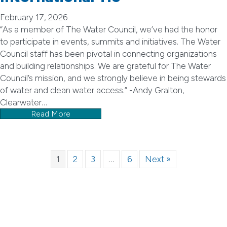
February 17, 2026
“As a member of The Water Council, we’ve had the honor
to participate in events, summits and initiatives. The Water
Council staff has been pivotal in connecting organizations
and building relationships. We are grateful for The Water
Council’s mission, and we strongly believe in being stewards
of water and clean water access.” -Andy Gralton,
Clearwater…
Read More
1
2
3
…
6
Next »