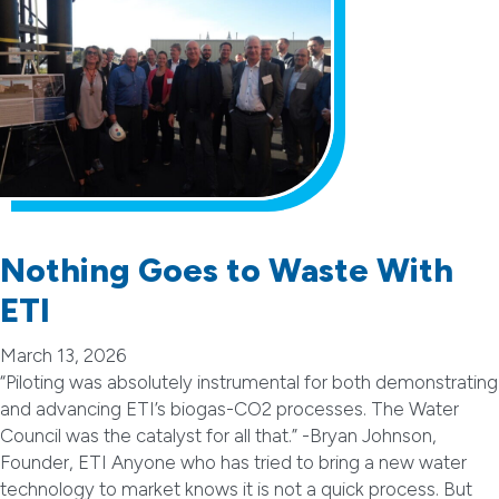
Nothing Goes to Waste With
ETI
March 13, 2026
“Piloting was absolutely instrumental for both demonstrating
and advancing ETI’s biogas-CO2 processes. The Water
Council was the catalyst for all that.” -Bryan Johnson,
Founder, ETI Anyone who has tried to bring a new water
technology to market knows it is not a quick process. But