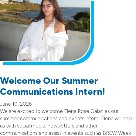
Welcome Our Summer
Communications Intern!
June 10, 2026
We are excited to welcome Elena Rose Galan as our
summer communications and events intern! Elena will help
us with social media, newsletters and other
communications and assist in events such as BREW Week