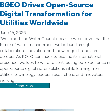
BGEO Drives Open-Source
Digital Transformation for
Utilities Worldwide
June 15, 2026
“We joined The Water Council because we believe that the
future of water management will be built through
collaboration, innovation, and knowledge sharing across
borders. As BGEO continues to expand its international
presence, we look forward to contributing our experience in
open-source digital water solutions while learning from
utilities, technology leaders, researchers, and innovators
working…
Read More