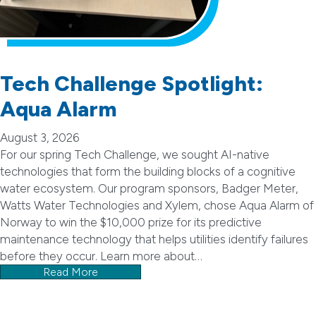
Tech Challenge Spotlight:
Aqua Alarm
August 3, 2026
For our spring Tech Challenge, we sought AI-native
technologies that form the building blocks of a cognitive
water ecosystem. Our program sponsors, Badger Meter,
Watts Water Technologies and Xylem, chose Aqua Alarm of
Norway to win the $10,000 prize for its predictive
maintenance technology that helps utilities identify failures
before they occur. Learn more about…
Read More