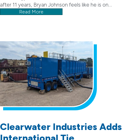
after 11 years, Bryan Johnson feels like he is on…
Read More
Clearwater Industries Adds
International Tie