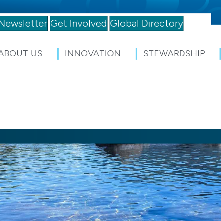
Newsletter
Get Involved
Global Directory
ABOUT US
INNOVATION
STEWARDSHIP