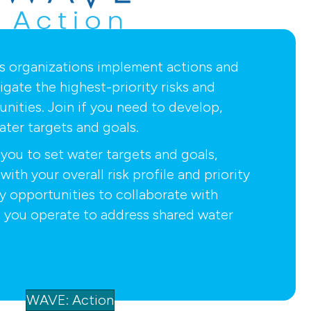
s organizations implement actions and
igate the highest-priority risks and
nities. Join if you need to develop,
ater targets and goals.
you to set water targets and goals,
with your overall risk profile and priority
fy opportunities to collaborate with
 you operate to address shared water
WAVE: Action