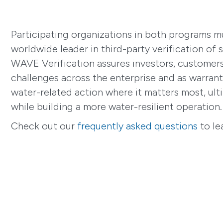
Participating organizations in both programs m
worldwide leader in third-party verification of s
WAVE Verification assures investors, customers 
challenges across the enterprise and as warrante
water-related action where it matters most, ult
while building a more water-resilient operation.
Check out our
frequently asked questions
to le