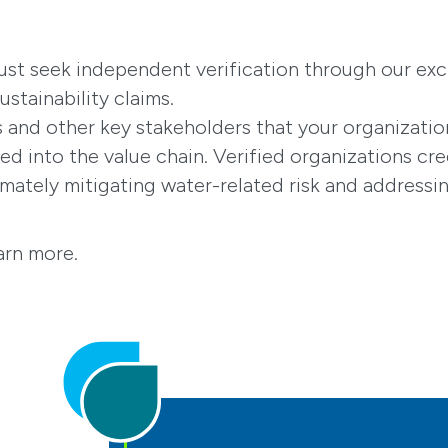
ust seek independent verification through our exc
ustainability claims.
and other key stakeholders that your organization
d into the value chain. Verified organizations cre
imately mitigating water-related risk and address
arn more.