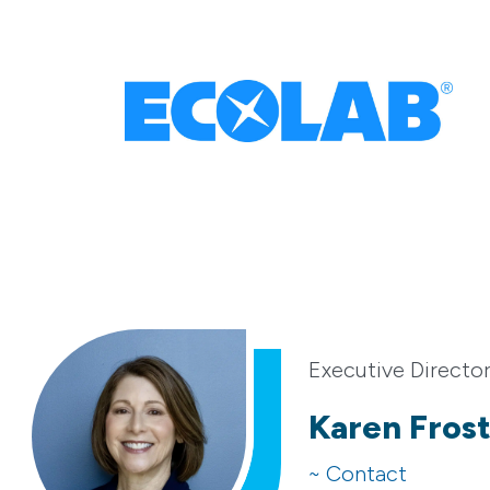
Executive Directo
Karen Fros
~ Contact