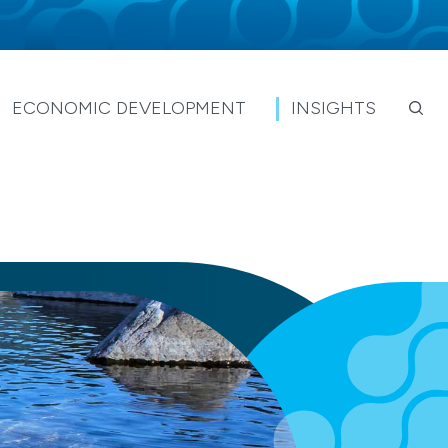
ECONOMIC DEVELOPMENT
INSIGHTS