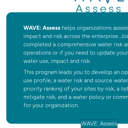
WAVE: Assess
helps organizations asses
impact and risk across the enterprise. Jo
completed a comprehensive water risk a
operations or if you need to update you
water use, impact and risk.
This program leads you to develop an op
use profile, a water risk and source wate
priority ranking of your sites by risk, a li
mitigate risk, and a water policy or co
for your organization.
WAVE: Assess