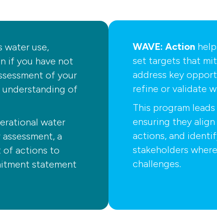
WAVE: Action
help
s water use,
set targets that mit
in if you have not
address key opportu
ssessment of your
refine or validate w
r understanding of
This program leads 
ensuring they align 
erational water
actions, and identi
r assessment, a
stakeholders where
st of actions to
challenges.
mmitment statement