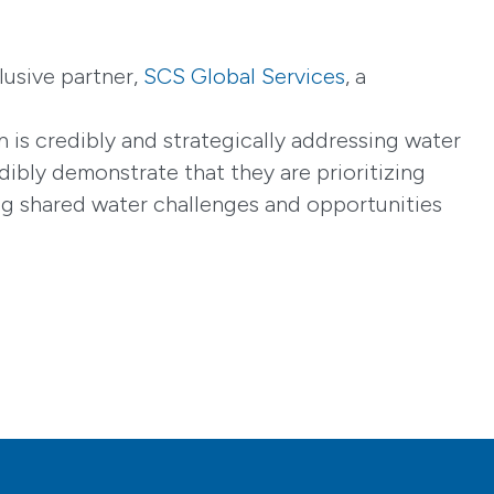
lusive partner,
SCS Global Services
, a
 is credibly and strategically addressing water
dibly demonstrate that they are prioritizing
ing shared water challenges and opportunities