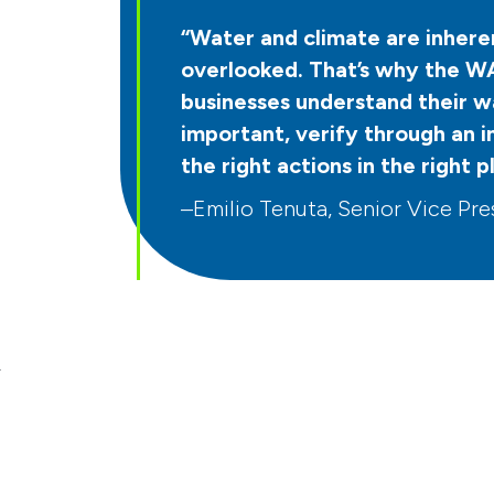
“Water and climate are inheren
overlooked. That’s why the WA
businesses understand their wa
important, verify through an 
the right actions in the right p
–Emilio Tenuta, Senior Vice Pres
r
t