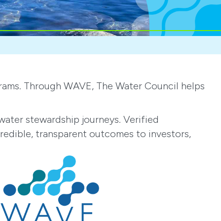
ograms. Through WAVE, The Water Council helps
ater stewardship journeys. Verified
credible, transparent outcomes to investors,