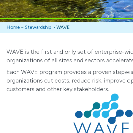
Home
~
Stewardship
~
WAVE
WAVE is the first and only set of enterprise-
organizations of all sizes and sectors accelerat
Each WAVE program provides a proven stepwise 
organizations cut costs, reduce risk, improve o
customers and other key stakeholders.