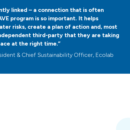
tly linked – a connection that is often
VE program is so important. It helps
ter risks, create a plan of action and, most
independent third-party that they are taking
lace at the right time.”
ident & Chief Sustainability Officer, Ecolab