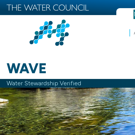
WAVE
Water Stewardship Verified