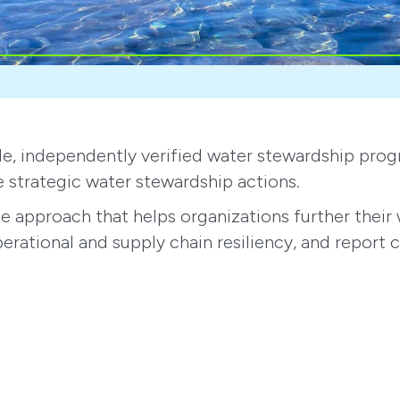
wide, independently verified water stewardship pr
e strategic water stewardship actions.
approach that helps organizations further their w
perational and supply chain resiliency, and report 