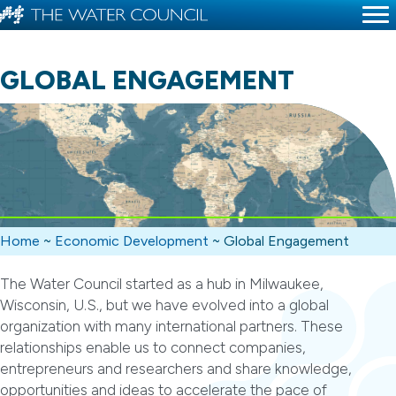
GLOBAL ENGAGEMENT
Home
~
Economic Development
~
Global Engagement
The Water Council started as a hub in Milwaukee,
Wisconsin, U.S., but we have evolved into a global
organization with many international partners. These
relationships enable us to connect companies,
entrepreneurs and researchers and share knowledge,
opportunities and ideas to accelerate the pace of