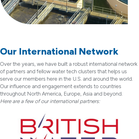
Our International Network
Over the years, we have built a robust international network
of partners and fellow water tech clusters that helps us
serve our members here in the U.S. and around the world.
Our influence and engagement extends to countries
throughout North America, Europe, Asia and beyond.
Here are a few of our international partners: