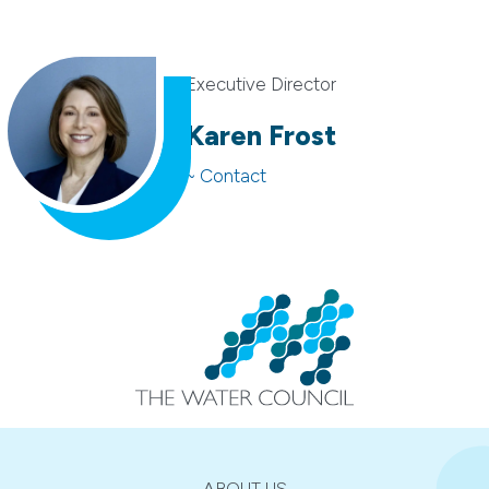
Executive Director
Karen Frost
~ Contact
ABOUT US