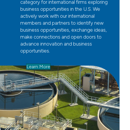
category for international firms exploring
business opportunities in the U.S. We
actively work with our international
members and partners to identify new
business opportunities, exchange ideas,
make connections and open doors to
advance innovation and business
opportunities.
Learn More