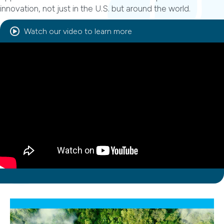
innovation, not just in the U.S. but around the world.
Watch our video to learn more