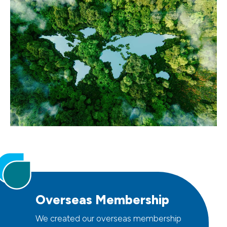
Overseas Membership
We created our overseas membership