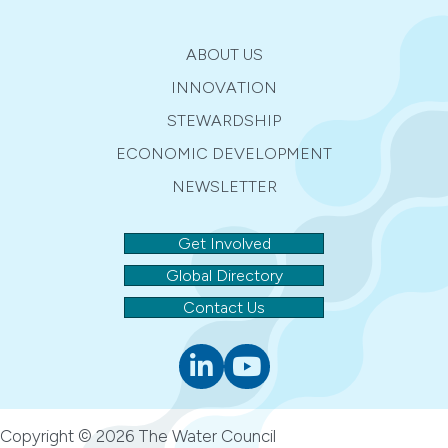
n
i
d
o
ABOUT US
n
V
INNOVATION
STEWARDSHIP
i
ECONOMIC DEVELOPMENT
e
NEWSLETTER
w
Get Involved
s
Global Directory
N
Contact Us
a
Linkedin
youtube
v
i
Copyright © 2026 The Water Council