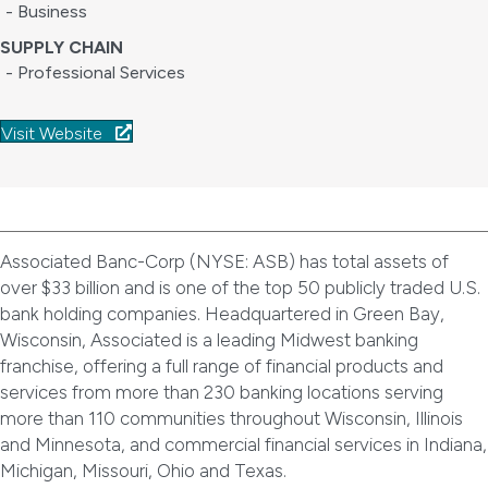
- Business
SUPPLY CHAIN
- Professional Services
Visit Website
Associated Banc-Corp (NYSE: ASB) has total assets of
over $33 billion and is one of the top 50 publicly traded U.S.
bank holding companies. Headquartered in Green Bay,
Wisconsin, Associated is a leading Midwest banking
franchise, offering a full range of financial products and
services from more than 230 banking locations serving
more than 110 communities throughout Wisconsin, Illinois
and Minnesota, and commercial financial services in Indiana,
Michigan, Missouri, Ohio and Texas.