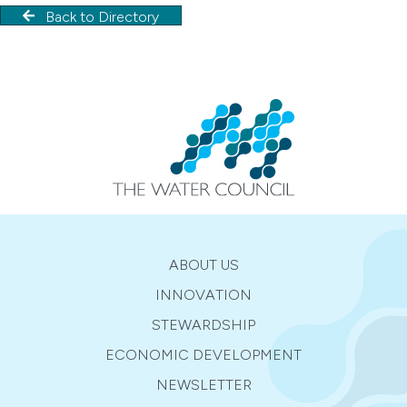
Back to Directory
ABOUT US
INNOVATION
STEWARDSHIP
ECONOMIC DEVELOPMENT
NEWSLETTER