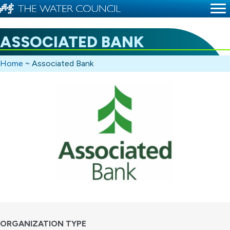
ASSOCIATED BANK
Home
~
Associated Bank
ORGANIZATION TYPE