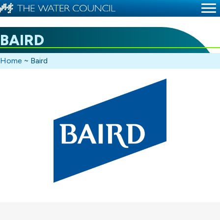
BAIRD
Home
~
Baird