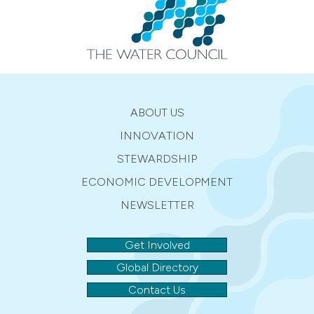
ABOUT US
INNOVATION
STEWARDSHIP
ECONOMIC DEVELOPMENT
NEWSLETTER
Get Involved
Global Directory
Contact Us