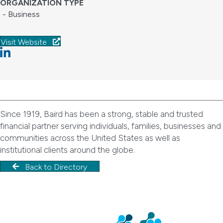
ORGANIZATION TYPE
- Business
Visit Website
Linkedin
Since 1919, Baird has been a strong, stable and trusted
financial partner serving individuals, families, businesses and
communities across the United States as well as
institutional clients around the globe.
Back to Directory