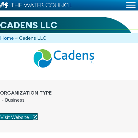
CADENS LLC
Home
~
Cadens LLC
ORGANIZATION TYPE
- Business
Visit Website