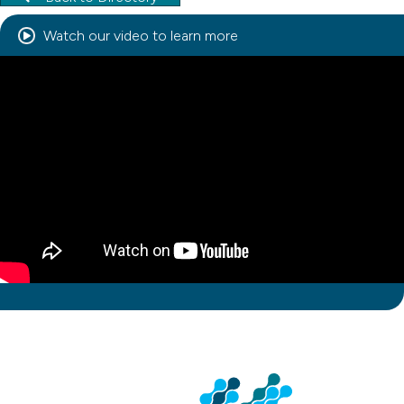
Watch our video to learn more