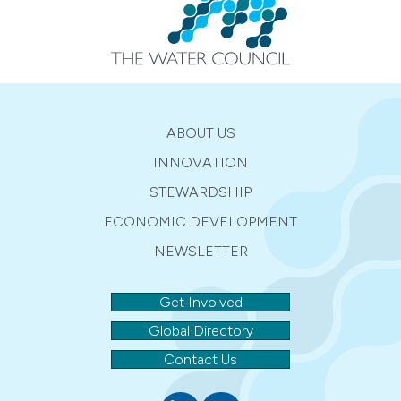
ABOUT US
INNOVATION
STEWARDSHIP
ECONOMIC DEVELOPMENT
NEWSLETTER
Get Involved
Global Directory
Contact Us