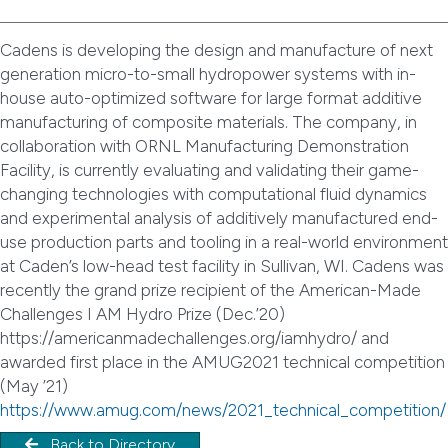
Cadens is developing the design and manufacture of next
generation micro-to-small hydropower systems with in-
house auto-optimized software for large format additive
manufacturing of composite materials. The company, in
collaboration with ORNL Manufacturing Demonstration
Facility, is currently evaluating and validating their game-
changing technologies with computational fluid dynamics
and experimental analysis of additively manufactured end-
use production parts and tooling in a real-world environment
at Caden’s low-head test facility in Sullivan, WI. Cadens was
recently the grand prize recipient of the American-Made
Challenges I AM Hydro Prize (Dec.’20)
https://americanmadechallenges.org/iamhydro/ and
awarded first place in the AMUG2021 technical competition
(May ’21)
https://www.amug.com/news/2021_technical_competition/
Back to Directory