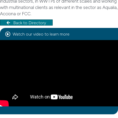
industrial sectors, in WWTPs of different scales and working
with multinational clients as relevant in the sector as Aqualia,
Acciona or FCC.
Back to Directory
Watch our video to learn more