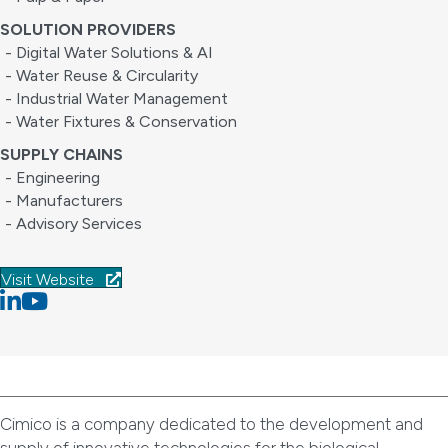
SOLUTION PROVIDERS
- Digital Water Solutions & AI
- Water Reuse & Circularity
- Industrial Water Management
- Water Fixtures & Conservation
SUPPLY CHAINS
- Engineering
- Manufacturers
- Advisory Services
Visit Website
Linkedin
youtube
Cimico is a company dedicated to the development and