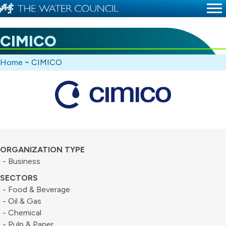
CIMICO
Home
~
CIMICO
ORGANIZATION TYPE
- Business
SECTORS
- Food & Beverage
- Oil & Gas
- Chemical
- Pulp & Paper