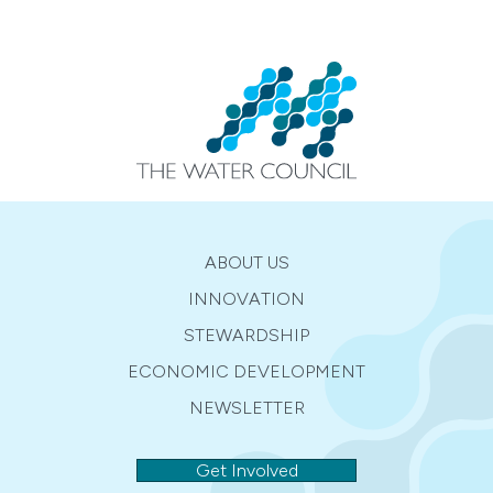
ABOUT US
INNOVATION
STEWARDSHIP
ECONOMIC DEVELOPMENT
NEWSLETTER
Get Involved