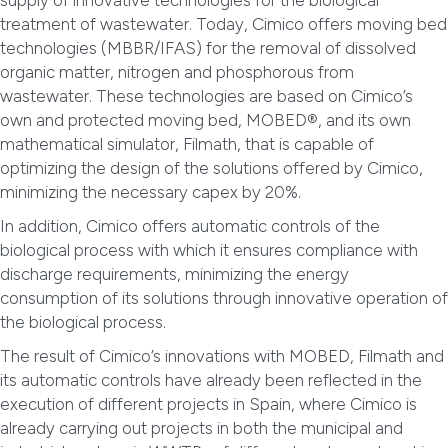
supply of innovative technologies for the biological
treatment of wastewater. Today, Cimico offers moving bed
technologies (MBBR/IFAS) for the removal of dissolved
organic matter, nitrogen and phosphorous from
wastewater. These technologies are based on Cimico’s
own and protected moving bed, MOBED®, and its own
mathematical simulator, Filmath, that is capable of
optimizing the design of the solutions offered by Cimico,
minimizing the necessary capex by 20%.
In addition, Cimico offers automatic controls of the
biological process with which it ensures compliance with
discharge requirements, minimizing the energy
consumption of its solutions through innovative operation of
the biological process.
The result of Cimico’s innovations with MOBED, Filmath and
its automatic controls have already been reflected in the
execution of different projects in Spain, where Cimico is
already carrying out projects in both the municipal and