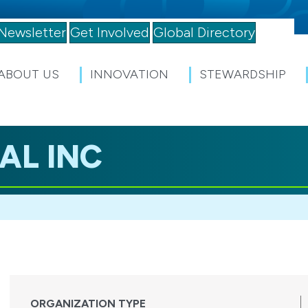
Newsletter
Get Involved
Global Directory
ABOUT US
INNOVATION
STEWARDSHIP
AL INC
ORGANIZATION TYPE