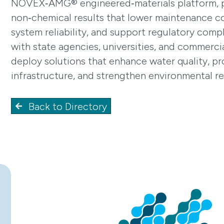
NOVEX‑AMG® engineered‑materials platform, pr
non‑chemical results that lower maintenance c
system reliability, and support regulatory com
with state agencies, universities, and commerci
deploy solutions that enhance water quality, pr
infrastructure, and strengthen environmental re
Back to Directory