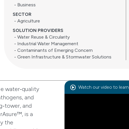
- Business
SECTOR
- Agriculture
SOLUTION PROVIDERS
- Water Reuse & Circularity
- Industrial Water Management
- Contaminants of Emerging Concern
- Green Infrastructure & Stormwater Solutions
Watch our video to lear
le water‑quality
pathogens, and
g‑tower, and
urAsure™, is a
y the