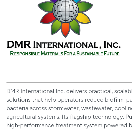
DMR International Inc. delivers practical, scalab
solutions that help operators reduce biofilm, 
bacteria across stormwater, wastewater, coolin
agricultural systems. Its flagship technology, P
high‑performance treatment system powered b