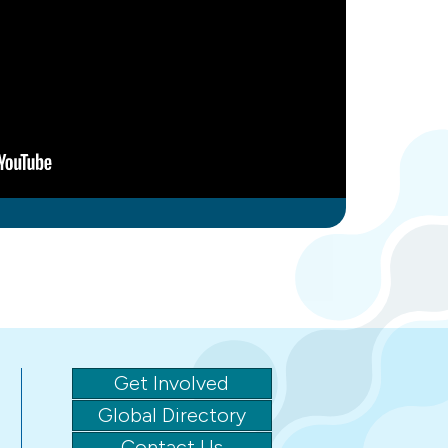
Get Involved
Global Directory
Contact Us