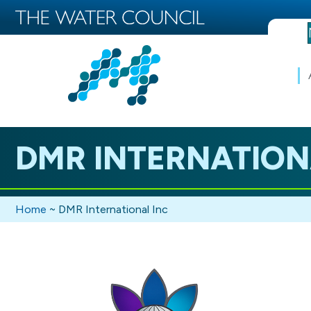
DMR INTERNATION
Home
~
DMR International Inc