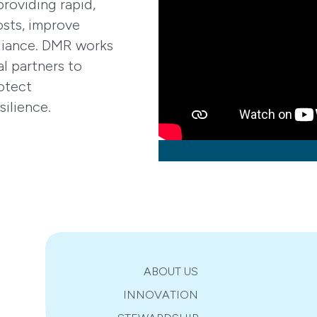
oviding rapid,
osts, improve
pliance. DMR works
al partners to
otect
silience.
ABOUT US
INNOVATION