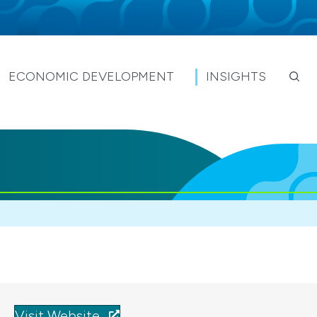
ECONOMIC DEVELOPMENT
INSIGHTS
Visit Website