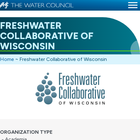
FRESHWATER
COLLABORATIVE OF
WISCONSIN
Home
~
Freshwater Collaborative of Wisconsin
ORGANIZATION TYPE
- Academia