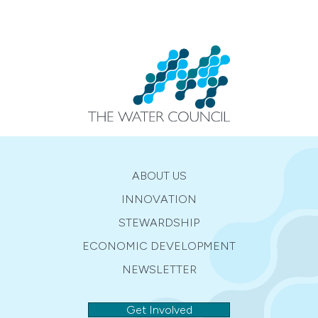
ABOUT US
INNOVATION
STEWARDSHIP
ECONOMIC DEVELOPMENT
NEWSLETTER
Get Involved