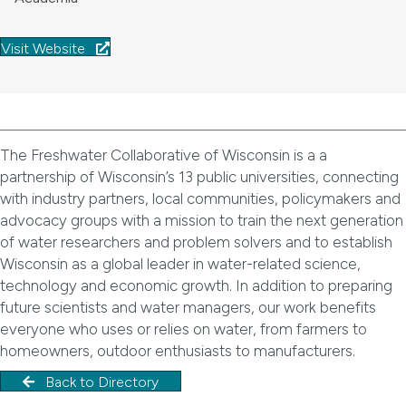
Visit Website
The Freshwater Collaborative of Wisconsin is a a
partnership of Wisconsin’s 13 public universities, connecting
with industry partners, local communities, policymakers and
advocacy groups with a mission to train the next generation
of water researchers and problem solvers and to establish
Wisconsin as a global leader in water-related science,
technology and economic growth. In addition to preparing
future scientists and water managers, our work benefits
everyone who uses or relies on water, from farmers to
homeowners, outdoor enthusiasts to manufacturers.
Back to Directory