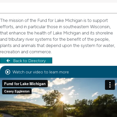
The mission of the Fund for Lake Michigan is to support
efforts, and in particular those in southeastern Wisconsin,
that enhance the health of Lake Michigan and its shoreline
and tributary river systems for the benefit of the people,
plants and animals that depend upon the system for water,
recreation and commerce.
Back to Directory
Watch our video to learn more