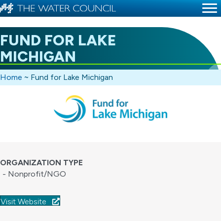
FUND FOR LAKE
MICHIGAN
Home
~
Fund for Lake Michigan
ORGANIZATION TYPE
- Nonprofit/NGO
Visit Website