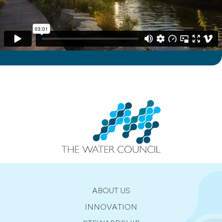
ABOUT US
INNOVATION