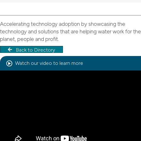
Accelerating technology adoption by showcasing the
technology and solutions that are helping water work for the
planet, people and profit.
Back to Directory
Watch our video to learn more