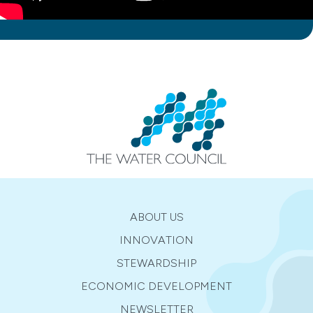
ABOUT US
INNOVATION
STEWARDSHIP
ECONOMIC DEVELOPMENT
NEWSLETTER