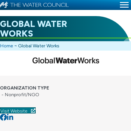
GLOBAL WATER
WORKS
Home
~
Global Water Works
ORGANIZATION TYPE
- Nonprofit/NGO
Visit Website
Facebook
Linkedin