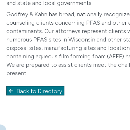
and state and local governments.
Godfrey & Kahn has broad, nationally recognize
counseling clients concerning PFAS and other
contaminants. Our attorneys represent clients w
numerous PFAS sites in Wisconsin and other sta
disposal sites, manufacturing sites and locati
containing aqueous film forming foam (AFFF) h
We are prepared to assist clients meet the cha
present.
Back to Directory