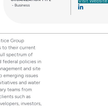
Visit Website
- Business
Linkedin
ctice Group
 to their current
ull spectrum of
d federal policies in
management and site
to emerging issues
itiatives and water
nary teams from
clients such as
evelopers, investors,