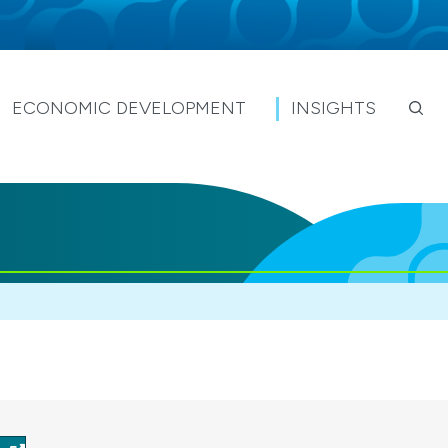
ECONOMIC DEVELOPMENT
INSIGHTS