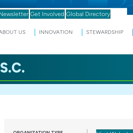
Newsletter
Get Involved
Global Directory
ABOUT US
INNOVATION
STEWARDSHIP
S.C.
ORGANIZATION TYPE