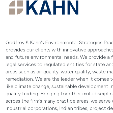
Godfrey & Kahn’s Environmental Strategies Pra
provides our clients with innovative approaches
and future environmental needs. We provide a f
legal services to regulated entities for state an
areas such as air quality, water quality, waste 
remediation. We are the leader when it comes 
like climate change, sustainable development in
quality trading. Bringing together multidiscipli
across the firm’s many practice areas, we serve 
industrial corporations, Indian tribes, project d