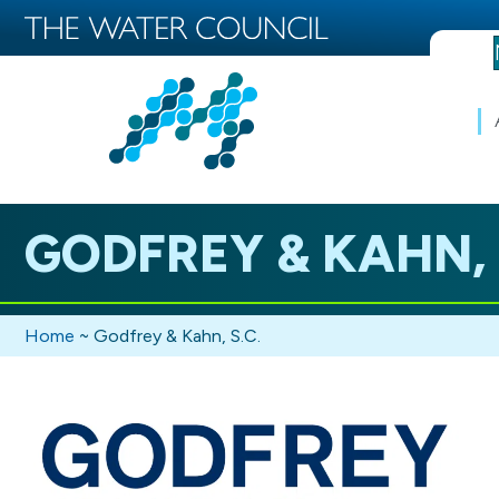
GODFREY & KAHN, 
Home
~
Godfrey & Kahn, S.C.