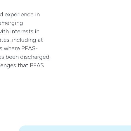
d experience in
 emerging
ith interests in
tes, including at
ons where PFAS-
as been discharged.
llenges that PFAS