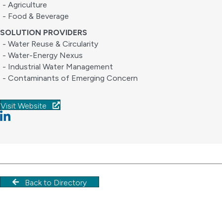
- Agriculture
- Food & Beverage
SOLUTION PROVIDERS
- Water Reuse & Circularity
- Water-Energy Nexus
- Industrial Water Management
- Contaminants of Emerging Concern
Visit Website
Linkedin
Back to Directory