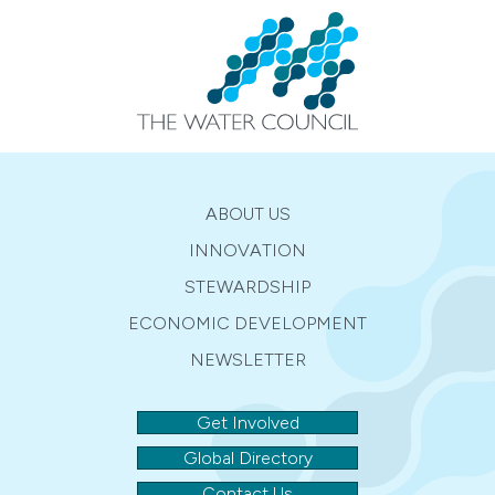
ABOUT US
INNOVATION
STEWARDSHIP
ECONOMIC DEVELOPMENT
NEWSLETTER
Get Involved
Global Directory
Contact Us