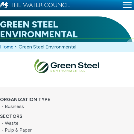
GREEN STEEL
ENVIRONMENTAL
Home
~
Green Steel Environmental
ORGANIZATION TYPE
- Business
SECTORS
- Waste
- Pulp & Paper