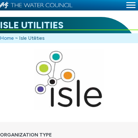
ISLE UTILITIES
Home
~
Isle Utilities
ORGANIZATION TYPE