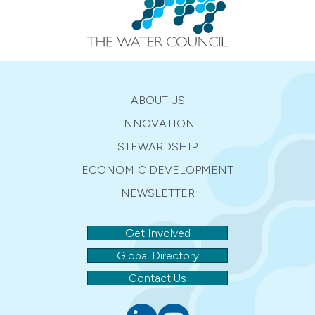
ABOUT US
INNOVATION
STEWARDSHIP
ECONOMIC DEVELOPMENT
NEWSLETTER
Get Involved
Global Directory
Contact Us
Linkedin
youtube