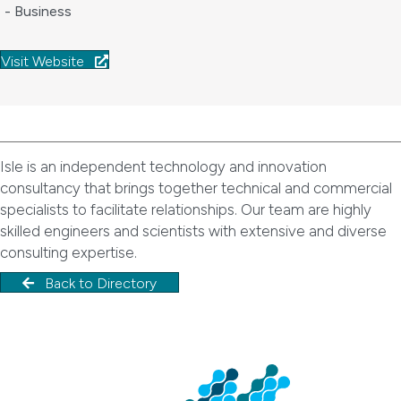
- Business
Visit Website
Isle is an independent technology and innovation
consultancy that brings together technical and commercial
specialists to facilitate relationships. Our team are highly
skilled engineers and scientists with extensive and diverse
consulting expertise.
Back to Directory