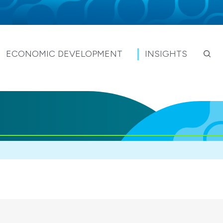
ECONOMIC DEVELOPMENT
INSIGHTS