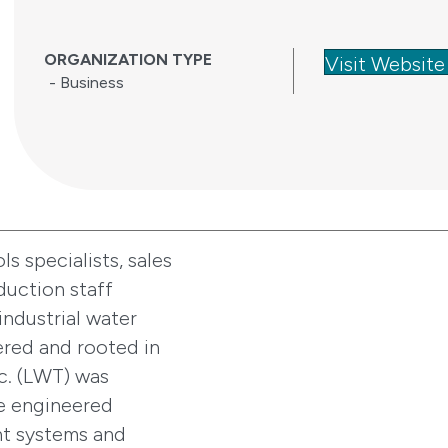
ORGANIZATION TYPE
Visit Website
- Business
s specialists, sales
duction staff
industrial water
red and rooted in
c. (LWT) was
de engineered
nt systems and