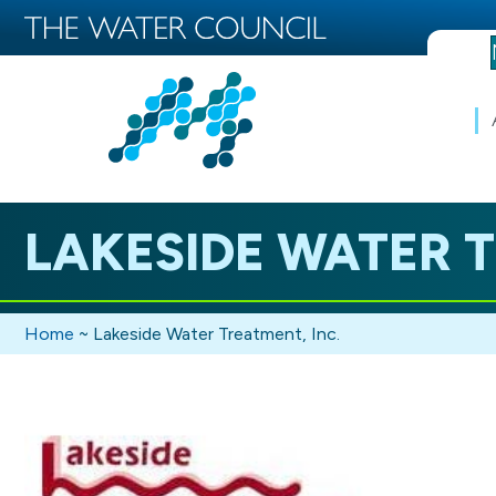
LAKESIDE WATER T
Home
~
Lakeside Water Treatment, Inc.