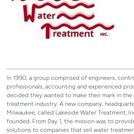
In 1990, a group comprised of engineers, control
professionals, accounting and experienced pro
decided they wanted to make their mark in the 
treatment industry. A new company, headquarte
Milwaukee, called Lakeside Water Treatment, In
founded. From Day 1, the mission was to provi
solutions to companies that sell water treatme