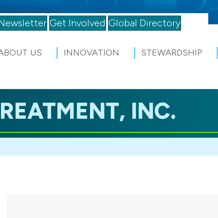
Newsletter
Get Involved
Global Directory
ABOUT US
INNOVATION
STEWARDSHIP
REATMENT, INC.