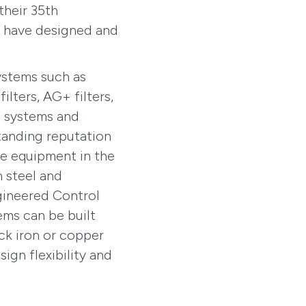
their 35th
y have designed and
ystems such as
ilters, AG+ filters,
n systems and
tanding reputation
le equipment in the
n steel and
gineered Control
ems can be built
ack iron or copper
ign flexibility and