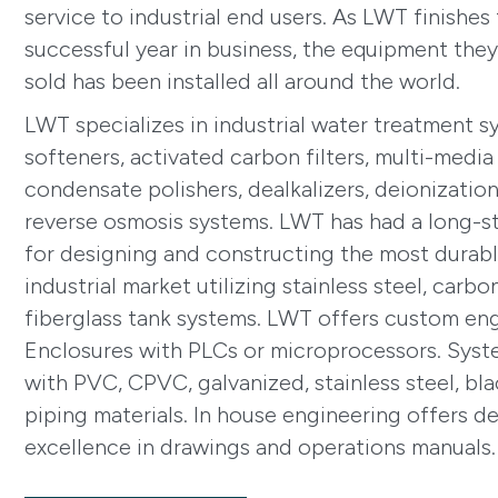
service to industrial end users. As LWT finishes 
successful year in business, the equipment the
sold has been installed all around the world.
LWT specializes in industrial water treatment s
softeners, activated carbon filters, multi-media f
condensate polishers, dealkalizers, deionizatio
reverse osmosis systems. LWT has had a long-s
for designing and constructing the most durab
industrial market utilizing stainless steel, carbo
fiberglass tank systems. LWT offers custom en
Enclosures with PLCs or microprocessors. Syst
with PVC, CPVC, galvanized, stainless steel, bl
piping materials. In house engineering offers des
excellence in drawings and operations manuals.