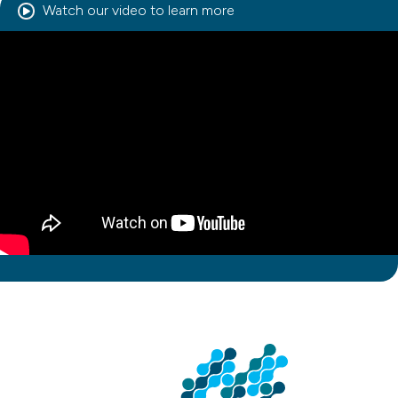
Watch our video to learn more