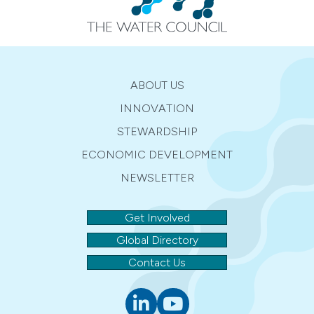
ABOUT US
INNOVATION
STEWARDSHIP
ECONOMIC DEVELOPMENT
NEWSLETTER
Get Involved
Global Directory
Contact Us
Linkedin
youtube