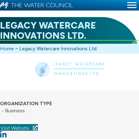
LEGACY WATERCARE
INNOVATIONS LTD.
Home
~
Legacy Watercare Innovations Ltd.
ORGANIZATION TYPE
- Business
Visit Website
Linkedin