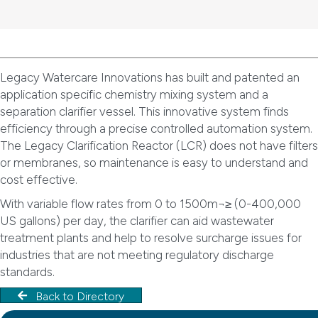
Legacy Watercare Innovations has built and patented an
application specific chemistry mixing system and a
separation clarifier vessel. This innovative system finds
efficiency through a precise controlled automation system.
The Legacy Clarification Reactor (LCR) does not have filters
or membranes, so maintenance is easy to understand and
cost effective.
With variable flow rates from 0 to 1500m¬≥ (0-400,000
US gallons) per day, the clarifier can aid wastewater
treatment plants and help to resolve surcharge issues for
industries that are not meeting regulatory discharge
standards.
Back to Directory