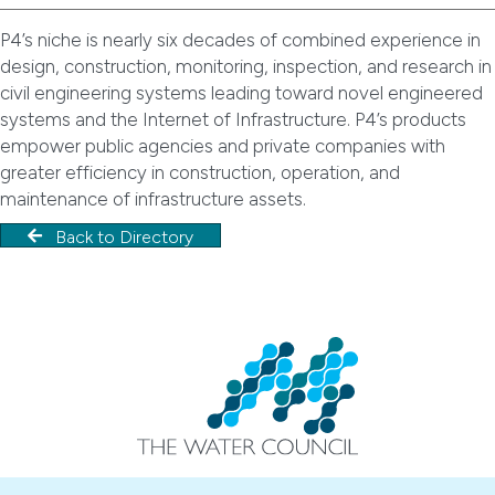
P4’s niche is nearly six decades of combined experience in
design, construction, monitoring, inspection, and research in
civil engineering systems leading toward novel engineered
systems and the Internet of Infrastructure. P4’s products
empower public agencies and private companies with
greater efficiency in construction, operation, and
maintenance of infrastructure assets.
Back to Directory