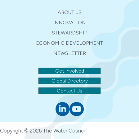
ABOUT US
INNOVATION
STEWARDSHIP
ECONOMIC DEVELOPMENT
NEWSLETTER
Get Involved
Global Directory
Contact Us
Linkedin
youtube
Copyright © 2026 The Water Council