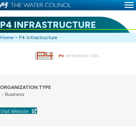
P4 INFRASTRUCTURE
Home
~
P4 Infrastructure
ORGANIZATION TYPE
- Business
Visit Website