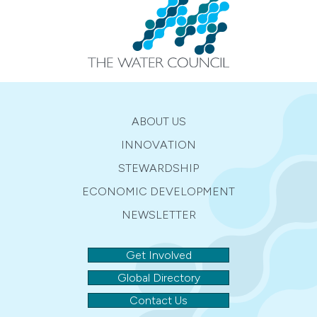
ABOUT US
INNOVATION
STEWARDSHIP
ECONOMIC DEVELOPMENT
NEWSLETTER
Get Involved
Global Directory
Contact Us