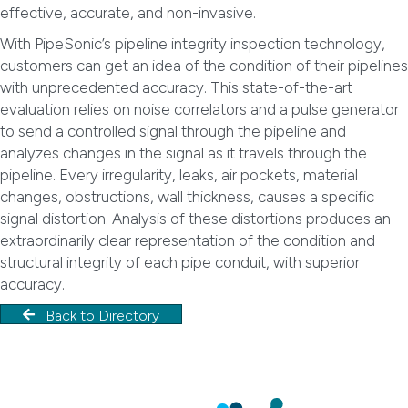
effective, accurate, and non-invasive.
With PipeSonic’s pipeline integrity inspection technology,
customers can get an idea of the condition of their pipelines
with unprecedented accuracy. This state-of-the-art
evaluation relies on noise correlators and a pulse generator
to send a controlled signal through the pipeline and
analyzes changes in the signal as it travels through the
pipeline. Every irregularity, leaks, air pockets, material
changes, obstructions, wall thickness, causes a specific
signal distortion. Analysis of these distortions produces an
extraordinarily clear representation of the condition and
structural integrity of each pipe conduit, with superior
accuracy.
Back to Directory