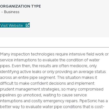
ORGANIZATION TYPE
- Business
Visit Website
Many inspection technologies require intensive field work or
service interruptions to evaluate the condition of water
pipes. Even then, the results are often mediocre, only
identifying active leaks or only providing an average status
across an entire pipe segment. This situation makes it
difficult to make confident decisions and implement
prudent management strategies, so many compromised
pipelines go unnoticed, waiting to cause service
interruptions and costly emergency repairs. PipeSonic has a
better way to evaluate water pipe conditions that is cost-