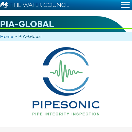
PIA-GLOBAL
Home
~
PIA-Global