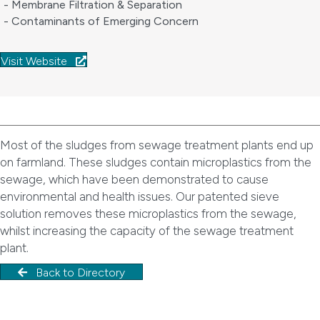
- Membrane Filtration & Separation
- Contaminants of Emerging Concern
Visit Website
Most of the sludges from sewage treatment plants end up
on farmland. These sludges contain microplastics from the
sewage, which have been demonstrated to cause
environmental and health issues. Our patented sieve
solution removes these microplastics from the sewage,
whilst increasing the capacity of the sewage treatment
plant.
Back to Directory