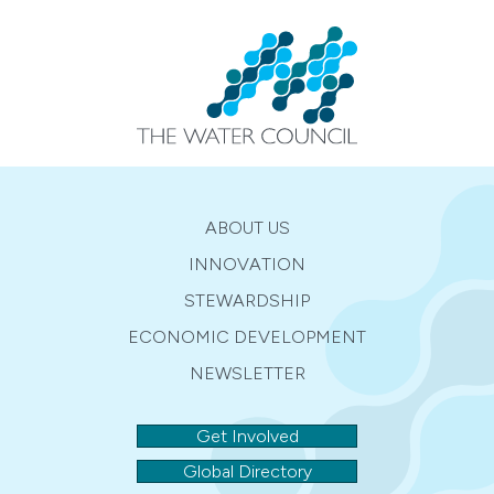
ABOUT US
INNOVATION
STEWARDSHIP
ECONOMIC DEVELOPMENT
NEWSLETTER
Get Involved
Global Directory