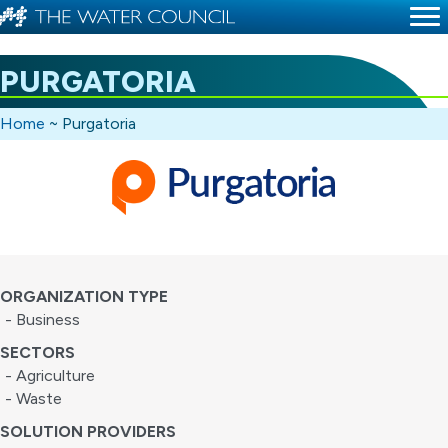
PURGATORIA
Home
~
Purgatoria
ORGANIZATION TYPE
- Business
SECTORS
- Agriculture
- Waste
SOLUTION PROVIDERS