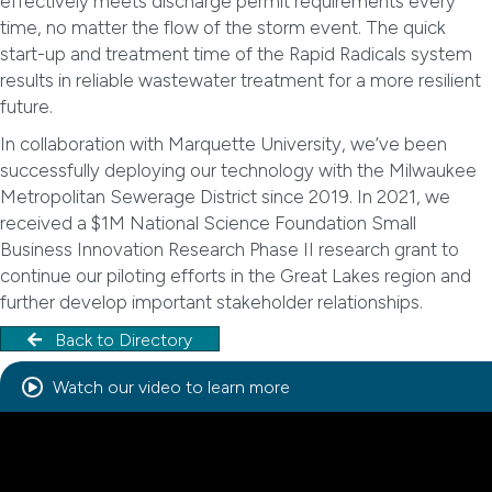
effectively meets discharge permit requirements every
time, no matter the flow of the storm event. The quick
start-up and treatment time of the Rapid Radicals system
results in reliable wastewater treatment for a more resilient
future.
In collaboration with Marquette University, we’ve been
successfully deploying our technology with the Milwaukee
Metropolitan Sewerage District since 2019. In 2021, we
received a $1M National Science Foundation Small
Business Innovation Research Phase II research grant to
continue our piloting efforts in the Great Lakes region and
further develop important stakeholder relationships.
Back to Directory
Watch our video to learn more