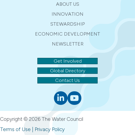
ABOUT US
INNOVATION
STEWARDSHIP
ECONOMIC DEVELOPMENT
NEWSLETTER
Get Involved
Global Directory
Contact Us
Linkedin
youtube
Copyright © 2026 The Water Council
Terms of Use
|
Privacy Policy