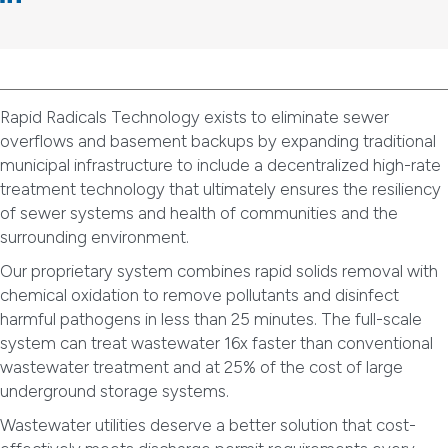
Rapid Radicals Technology exists to eliminate sewer
overflows and basement backups by expanding traditional
municipal infrastructure to include a decentralized high-rate
treatment technology that ultimately ensures the resiliency
of sewer systems and health of communities and the
surrounding environment.
Our proprietary system combines rapid solids removal with
chemical oxidation to remove pollutants and disinfect
harmful pathogens in less than 25 minutes. The full-scale
system can treat wastewater 16x faster than conventional
wastewater treatment and at 25% of the cost of large
underground storage systems.
Wastewater utilities deserve a better solution that cost-