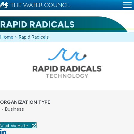
RAPID RADICALS
Home
~
Rapid Radicals
ORGANIZATION TYPE
- Business
Visit Website
Linkedin