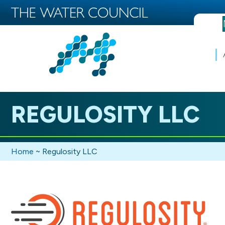
REGULOSITY LLC
Home
~
Regulosity LLC