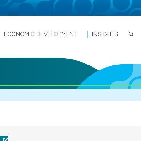
ECONOMIC DEVELOPMENT
INSIGHTS