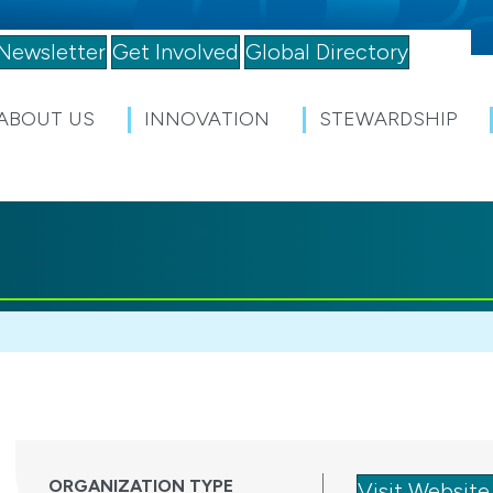
Newsletter
Get Involved
Global Directory
ABOUT US
INNOVATION
STEWARDSHIP
ORGANIZATION TYPE
Visit Website