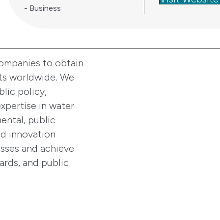
- Business
companies to obtain
ts worldwide. We
lic policy,
xpertise in water
ental, public
nd innovation
esses and achieve
ards, and public