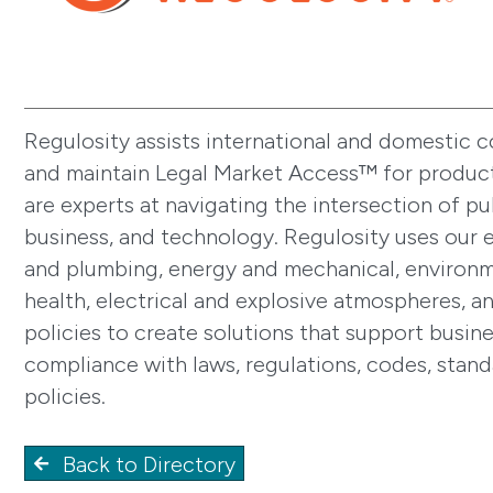
Regulosity assists international and domestic 
and maintain Legal Market Access™ for produc
are experts at navigating the intersection of pub
business, and technology. Regulosity uses our e
and plumbing, energy and mechanical, environm
health, electrical and explosive atmospheres, a
policies to create solutions that support busin
compliance with laws, regulations, codes, stand
policies.
Back to Directory