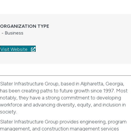
ORGANIZATION TYPE
- Business
Visit Website
Slater Infrastructure Group, based in Alpharetta, Georgia,
has been creating paths to future growth since 1997. Most
notably, they have a strong commitment to developing
workforce and advancing diversity, equity, and inclusion in
society.
Slater Infrastructure Group provides engineering, program
management, and construction management services