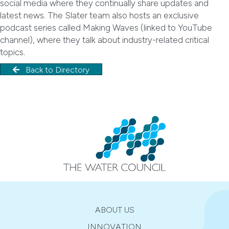
social media where they continually share updates and
latest news. The Slater team also hosts an exclusive
podcast series called Making Waves (linked to YouTube
channel), where they talk about industry-related critical
topics.
Back to Directory
ABOUT US
INNOVATION