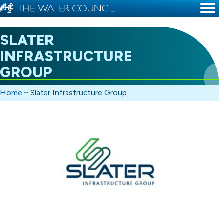
SLATER
INFRASTRUCTURE
GROUP
Home
~
Slater Infrastructure Group