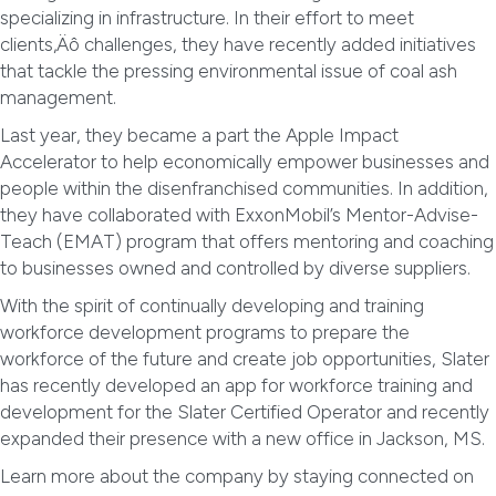
specializing in infrastructure. In their effort to meet
clients‚Äô challenges, they have recently added initiatives
that tackle the pressing environmental issue of coal ash
management.
Last year, they became a part the Apple Impact
Accelerator to help economically empower businesses and
people within the disenfranchised communities. In addition,
they have collaborated with ExxonMobil’s Mentor-Advise-
Teach (EMAT) program that offers mentoring and coaching
to businesses owned and controlled by diverse suppliers.
With the spirit of continually developing and training
workforce development programs to prepare the
workforce of the future and create job opportunities, Slater
has recently developed an app for workforce training and
development for the Slater Certified Operator and recently
expanded their presence with a new office in Jackson, MS.
Learn more about the company by staying connected on