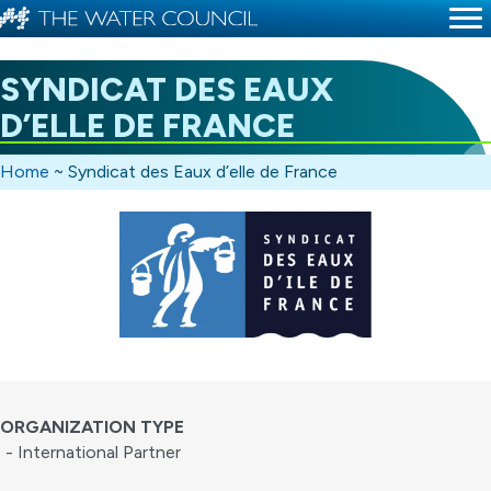
SYNDICAT DES EAUX
D’ELLE DE FRANCE
Home
~
Syndicat des Eaux d’elle de France
ORGANIZATION TYPE
- International Partner