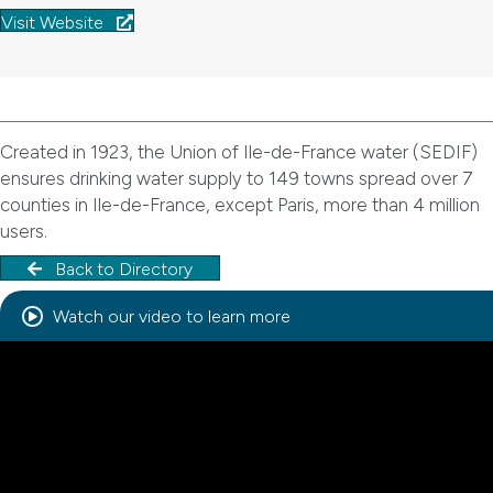
Visit Website
Created in 1923, the Union of Ile-de-France water (SEDIF)
ensures drinking water supply to 149 towns spread over 7
counties in Ile-de-France, except Paris, more than 4 million
users.
Back to Directory
Watch our video to learn more