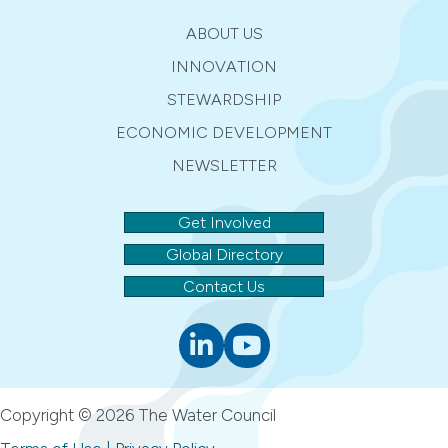
ABOUT US
INNOVATION
STEWARDSHIP
ECONOMIC DEVELOPMENT
NEWSLETTER
Get Involved
Global Directory
Contact Us
Linkedin
youtube
Copyright © 2026 The Water Council