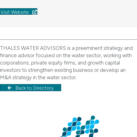
Visit Website
THALES WATER ADVISORS is a preeminent strategy and
finance advisor focused on the water sector, working with
corporations, private equity firms, and growth capital
investors to strengthen existing business or develop an
M&A strategy in the water sector.
Back to Directory