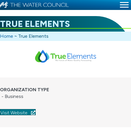
TRUE ELEMENTS
Home
~
True Elements
ORGANIZATION TYPE
- Business
Visit Website