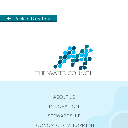
Back to Directory
ABOUT US
INNOVATION
STEWARDSHIP
ECONOMIC DEVELOPMENT