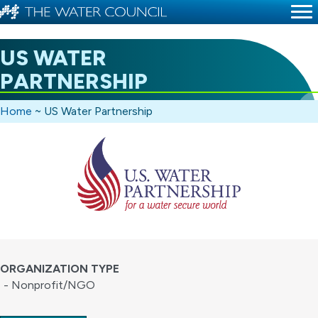
US WATER
PARTNERSHIP
Home
~
US Water Partnership
ORGANIZATION TYPE
- Nonprofit/NGO