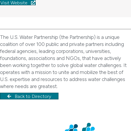
Visit Website
The U.S. Water Partnership (the Partnership) is a unique
coalition of over 100 public and private partners including
federal agencies, leading corporations, universities,
foundations, associations and NGOs, that have actively
been working together to solve global water challenges. It
operates with a mission to unite and mobilize the best of
U.S. expertise and resources to address water challenges
where needs are greatest.
Back to Directory