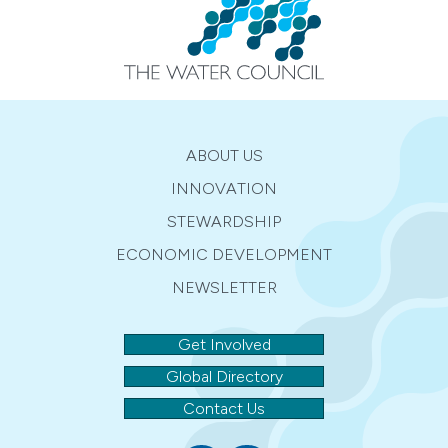
ABOUT US
INNOVATION
STEWARDSHIP
ECONOMIC DEVELOPMENT
NEWSLETTER
Get Involved
Global Directory
Contact Us