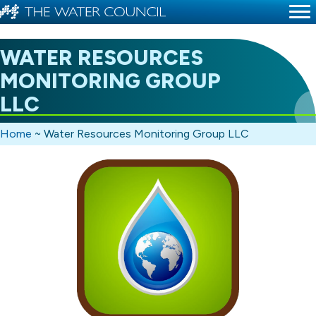
WATER RESOURCES
MONITORING GROUP
LLC
Home
~
Water Resources Monitoring Group LLC