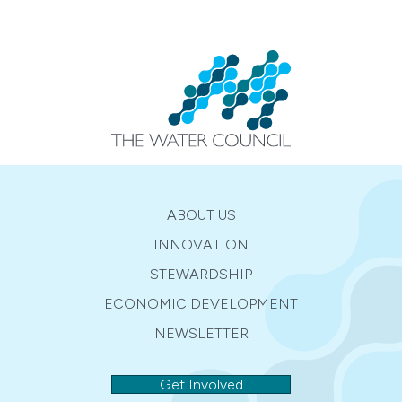
ABOUT US
INNOVATION
STEWARDSHIP
ECONOMIC DEVELOPMENT
NEWSLETTER
Get Involved