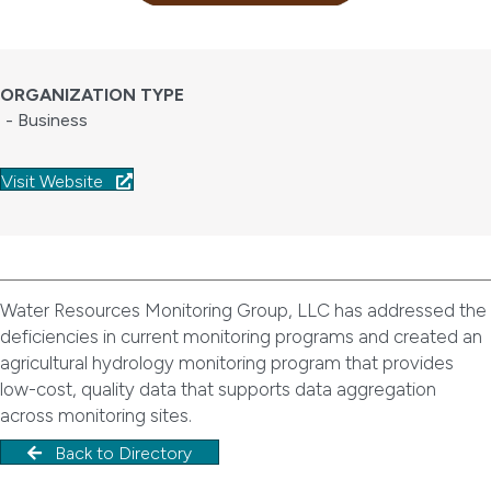
ORGANIZATION TYPE
- Business
Visit Website
Water Resources Monitoring Group, LLC has addressed the
deficiencies in current monitoring programs and created an
agricultural hydrology monitoring program that provides
low-cost, quality data that supports data aggregation
across monitoring sites.
Back to Directory