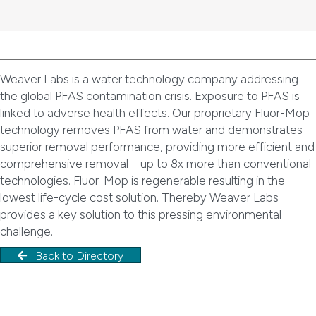
Weaver Labs is a water technology company addressing
the global PFAS contamination crisis. Exposure to PFAS is
linked to adverse health effects. Our proprietary Fluor-Mop
technology removes PFAS from water and demonstrates
superior removal performance, providing more efficient and
comprehensive removal – up to 8x more than conventional
technologies. Fluor-Mop is regenerable resulting in the
lowest life-cycle cost solution. Thereby Weaver Labs
provides a key solution to this pressing environmental
challenge.
Back to Directory