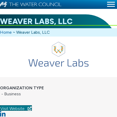
WEAVER LABS, LLC
Home
~
Weaver Labs, LLC
ORGANIZATION TYPE
- Business
Visit Website
Linkedin