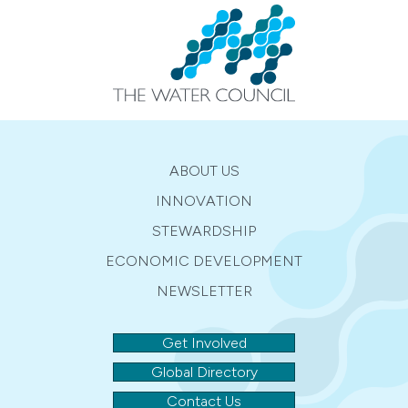
ABOUT US
INNOVATION
STEWARDSHIP
ECONOMIC DEVELOPMENT
NEWSLETTER
Get Involved
Global Directory
Contact Us