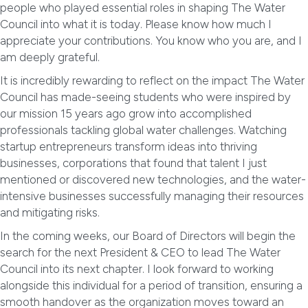
people who played essential roles in shaping The Water
Council into what it is today. Please know how much I
appreciate your contributions. You know who you are, and I
am deeply grateful.
It is incredibly rewarding to reflect on the impact The Water
Council has made-seeing students who were inspired by
our mission 15 years ago grow into accomplished
professionals tackling global water challenges. Watching
startup entrepreneurs transform ideas into thriving
businesses, corporations that found that talent I just
mentioned or discovered new technologies, and the water-
intensive businesses successfully managing their resources
and mitigating risks.
In the coming weeks, our Board of Directors will begin the
search for the next President & CEO to lead The Water
Council into its next chapter. I look forward to working
alongside this individual for a period of transition, ensuring a
smooth handover as the organization moves toward an