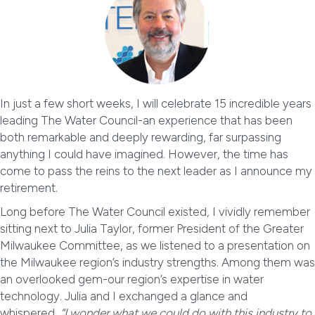
In just a few short weeks, I will celebrate 15 incredible years
leading The Water Council-an experience that has been
both remarkable and deeply rewarding, far surpassing
anything I could have imagined. However, the time has
come to pass the reins to the next leader as I announce my
retirement.
Long before The Water Council existed, I vividly remember
sitting next to Julia Taylor, former President of the Greater
Milwaukee Committee, as we listened to a presentation on
the Milwaukee region’s industry strengths. Among them was
an overlooked gem-our region’s expertise in water
technology. Julia and I exchanged a glance and
whispered,
“I wonder what we could do with this industry to