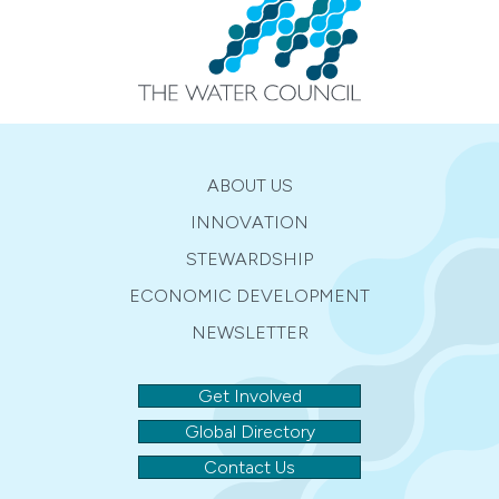
ABOUT US
INNOVATION
STEWARDSHIP
ECONOMIC DEVELOPMENT
NEWSLETTER
Get Involved
Global Directory
Contact Us