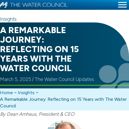
Insights
A REMARKABLE
JOURNEY:
REFLECTING ON 15
YEARS WITH THE
WATER COUNCIL
March 5, 2025
/
The Water Council Updates
Home
~
Insights
~
A Remarkable Journey: Reflecting on 15 Years with The Water
Council
By Dean Amhaus, President & CEO