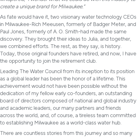
create a unique brand for Milwaukee.”
As fate would have it, two visionary water technology CEOs
in Milwaukee-Rich Meeusen, formerly of Badger Meter, and
Paul Jones, formerly of A. O. Smith-had made the same
discovery. They brought their ideas to Julia, and together,
we combined efforts. The rest, as they say, is history.
Today, those original founders have retired, and now, I have
the opportunity to join the retirement club.
Leading The Water Council from its inception to its position
as a global leader has been the honor of a lifetime. This
achievement would not have been possible without the
dedication of my fellow early co-founders, an outstanding
board of directors composed of national and global industry
and academic leaders, our many partners and friends
across the world, and, of course, a tireless team committed
to establishing Milwaukee as a world-class water hub.
There are countless stories from this journey and so many