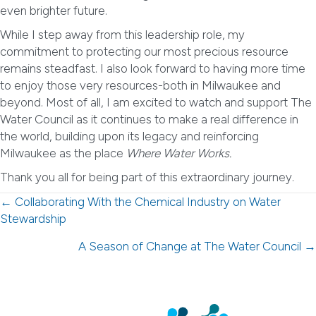
even brighter future.
While I step away from this leadership role, my
commitment to protecting our most precious resource
remains steadfast. I also look forward to having more time
to enjoy those very resources-both in Milwaukee and
beyond. Most of all, I am excited to watch and support The
Water Council as it continues to make a real difference in
the world, building upon its legacy and reinforcing
Milwaukee as the place
Where Water Works.
Thank you all for being part of this extraordinary journey.
Posts
← Collaborating With the Chemical Industry on Water
Stewardship
navigation
A Season of Change at The Water Council →