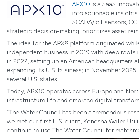
APX10
is a SaaS innovat
into actionable insights
SCADA/IoT sensors, CCTV
strategic decision-making, prioritizes asset re
The idea for the APX® platform originated whil
independent business in 2019 with deep roots in 
in 2022, setting up an American headquarters a
expanding its U.S. business; in November 2025,
several U.S. states.
Today, APX10 operates across Europe and North 
infrastructure life and embrace digital transfor
“The Water Council has been a tremendous resour
we met our first U.S. client, Kenosha Water Uti
continue to use The Water Council for matchmak