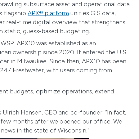
sprawling subsurface asset and operational data
ts flagship
APX® platform
unifies GIS data,
 real-time digital overview that strengthens
an static, guess-based budgeting.
f WSP. APX10 was established as an
rican ownership since 2020. It entered the U.S.
ater in Milwaukee. Since then, APX10 has been
t 247 Freshwater, with users coming from
ment budgets, optimize operations, extend
s Ulrich Hansen, CEO and co-founder. “In fact,
 a few months after we opened our office. We
news in the state of Wisconsin.”