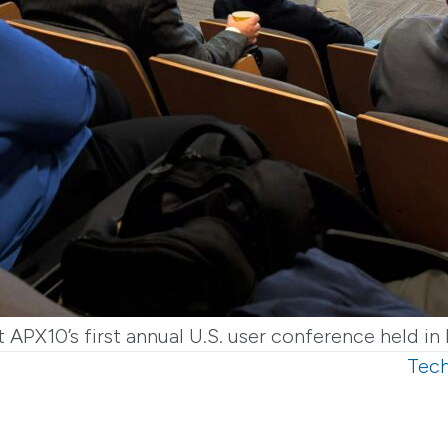
 APX10’s first annual U.S. user conference held 
Tech