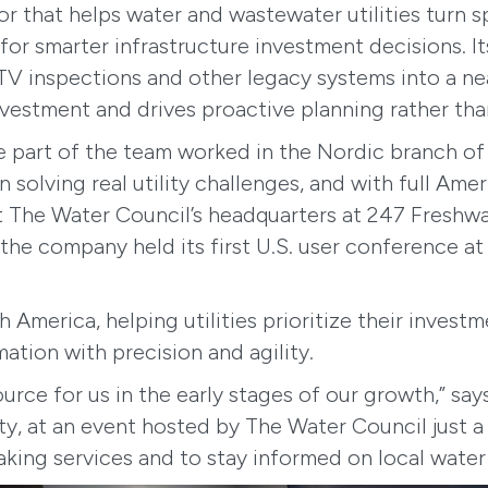
or that helps water and wastewater utilities turn 
 for smarter infrastructure investment decisions. I
 inspections and other legacy systems into a near
investment and drives proactive planning rather th
e part of the team worked in the Nordic branch o
solving real utility challenges, and with full Ame
t The Water Council’s headquarters at 247 Freshw
 the company held its first U.S. user conference a
America, helping utilities prioritize their invest
mation with precision and agility.
ce for us in the early stages of our growth,” say
lity, at an event hosted by The Water Council just
ing services and to stay informed on local water 