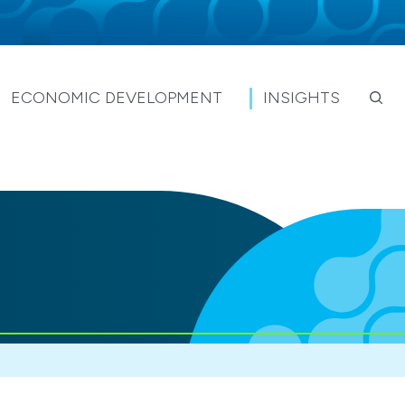
ECONOMIC DEVELOPMENT
INSIGHTS