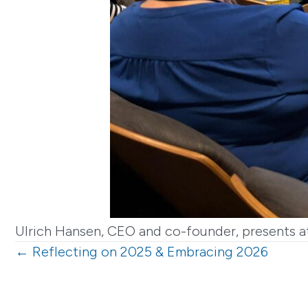
Ulrich Hansen, CEO and co-founder, presents at
Posts
← Reflecting on 2025 & Embracing 2026
navigation