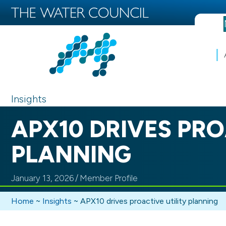
Insights
APX10 DRIVES PRO
PLANNING
January 13, 2026
/
Member Profile
Home
~
Insights
~
APX10 drives proactive utility planning