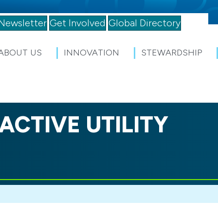
Newsletter
Get Involved
Global Directory
ABOUT US
INNOVATION
STEWARDSHIP
ACTIVE UTILITY