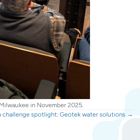
in Milwaukee in November 2025.
 challenge spotlight: Geotek water solutions →