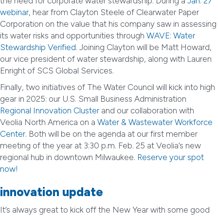
the need for corporate water stewardship. During a
Jan. 27
webinar
, hear from Clayton Steele of Clearwater Paper
Corporation on the value that his company saw in assessing
its water risks and opportunities through
WAVE: Water
Stewardship Verified
. Joining Clayton will be Matt Howard,
our vice president of water stewardship, along with Lauren
Enright of SCS Global Services.
Finally, two initiatives of The Water Council will kick into high
gear in 2025: our U.S. Small Business Administration
Regional Innovation Cluster
and our collaboration with
Veolia North America on a
Water & Wastewater Workforce
Center
. Both will be on the agenda at our first member
meeting of the year at 3:30 p.m. Feb. 25 at Veolia’s new
regional hub in downtown Milwaukee.
Reserve your spot
now!
innovation update
It’s always great to kick off the New Year with some good