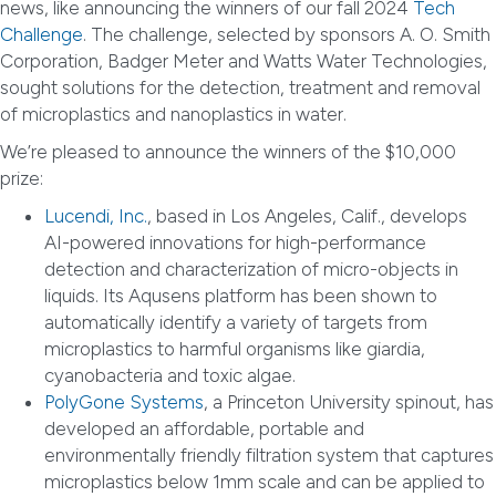
news, like announcing the winners of our fall 2024
Tech
Challenge
. The challenge, selected by sponsors A. O. Smith
Corporation, Badger Meter and Watts Water Technologies,
sought solutions for the detection, treatment and removal
of microplastics and nanoplastics in water.
We’re pleased to announce the winners of the $10,000
prize:
Lucendi, Inc.
, based in Los Angeles, Calif., develops
AI-powered innovations for high-performance
detection and characterization of micro-objects in
liquids. Its Aqusens platform has been shown to
automatically identify a variety of targets from
microplastics to harmful organisms like giardia,
cyanobacteria and toxic algae.
PolyGone Systems
, a Princeton University spinout, has
developed an affordable, portable and
environmentally friendly filtration system that captures
microplastics below 1mm scale and can be applied to