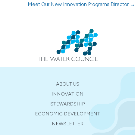
navigation
Meet Our New Innovation Programs Director →
ABOUT US
INNOVATION
STEWARDSHIP
ECONOMIC DEVELOPMENT
NEWSLETTER