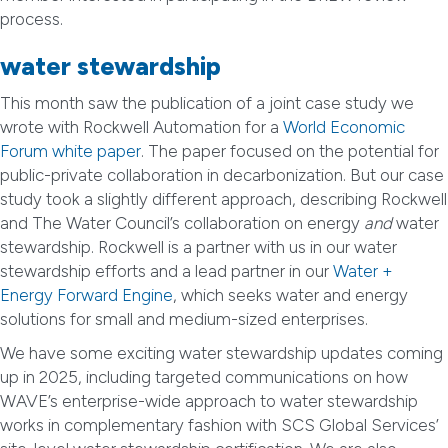
process.
water stewardship
This month saw the publication of a joint case study we
wrote with Rockwell Automation for a
World Economic
Forum white paper
. The paper focused on the potential for
public-private collaboration in decarbonization. But our case
study took a slightly different approach, describing Rockwell
and The Water Council’s collaboration on energy
and
water
stewardship. Rockwell is a partner with us in our water
stewardship efforts and a lead partner in our
Water +
Energy Forward Engine
, which seeks water and energy
solutions for small and medium-sized enterprises.
We have some exciting water stewardship updates coming
up in 2025, including targeted communications on how
WAVE’s enterprise-wide approach to water stewardship
works in complementary fashion with SCS Global Services’