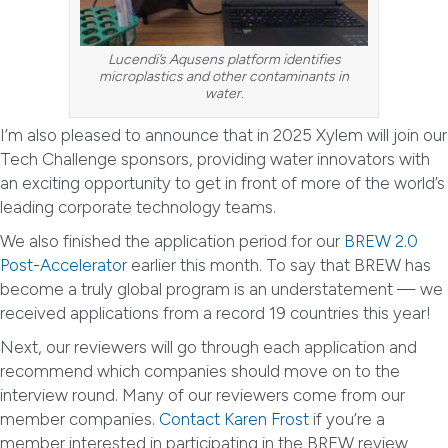
Lucendi’s Aqusens platform identifies
microplastics and other contaminants in
water.
I’m also pleased to announce that in 2025 Xylem will join our
Tech Challenge sponsors, providing water innovators with
an exciting opportunity to get in front of more of the world’s
leading corporate technology teams.
We also finished the application period for our
BREW 2.0
Post-Accelerator
earlier this month. To say that BREW has
become a truly global program is an understatement — we
received applications from a record 19 countries this year!
Next, our reviewers will go through each application and
recommend which companies should move on to the
interview round. Many of our reviewers come from our
member companies.
Contact Karen Frost
if you’re a
member interested in participating in the BREW review