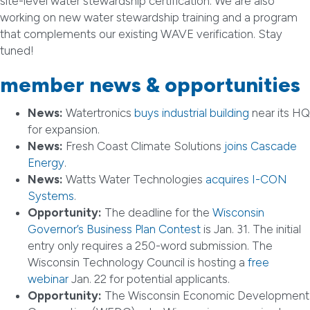
site-level water stewardship certification. We are also
working on new water stewardship training and a program
that complements our existing WAVE verification. Stay
tuned!
member news & opportunities
News:
Watertronics
buys industrial building
near its HQ
for expansion.
News:
Fresh Coast Climate Solutions
joins Cascade
Energy
.
News:
Watts Water Technologies
acquires I-CON
Systems
.
Opportunity:
The deadline for the
Wisconsin
Governor’s Business Plan Contest
is Jan. 31. The initial
entry only requires a 250-word submission. The
Wisconsin Technology Council is hosting a
free
webinar
Jan. 22 for potential applicants.
Opportunity:
The Wisconsin Economic Development