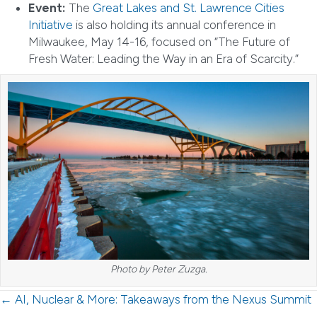
Event:
The
Great Lakes and St. Lawrence Cities
Initiative
is also holding its annual conference in
Milwaukee, May 14-16, focused on “The Future of
Fresh Water: Leading the Way in an Era of Scarcity.”
Photo by Peter Zuzga.
Posts
← AI, Nuclear & More: Takeaways from the Nexus Summit