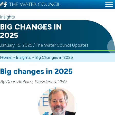
Insights
BIG CHANGES IN
2025
January 15, 2025
/
The Water Council Updates
Home
~
Insights
~
Big Changes in 2025
Big changes in 2025
By Dean Amhaus, President & CEO