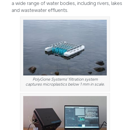
a wide range of water bodies, including rivers, lakes
and wastewater effluents.
PolyGone Systems’ filtration system
captures microplastics below 1 mm in scale.