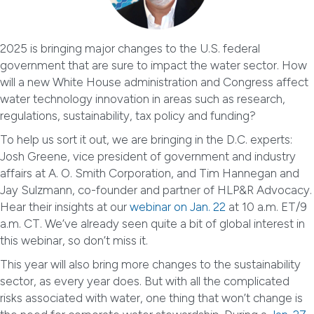
2025 is bringing major changes to the U.S. federal
government that are sure to impact the water sector. How
will a new White House administration and Congress affect
water technology innovation in areas such as research,
regulations, sustainability, tax policy and funding?
To help us sort it out, we are bringing in the D.C. experts:
Josh Greene, vice president of government and industry
affairs at A. O. Smith Corporation, and Tim Hannegan and
Jay Sulzmann, co-founder and partner of HLP&R Advocacy.
Hear their insights at our
webinar on Jan. 22
at 10 a.m. ET/9
a.m. CT. We’ve already seen quite a bit of global interest in
this webinar, so don’t miss it.
This year will also bring more changes to the sustainability
sector, as every year does. But with all the complicated
risks associated with water, one thing that won’t change is