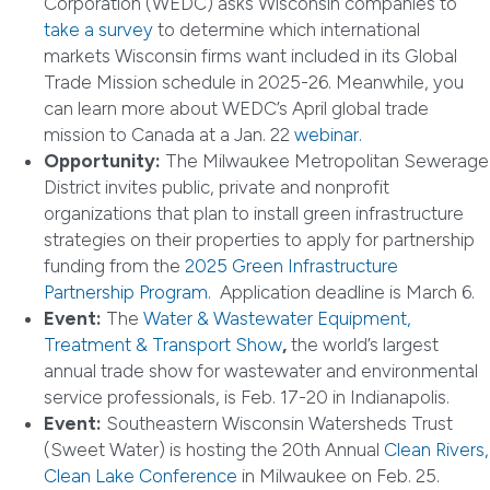
Corporation (WEDC) asks Wisconsin companies to
take a survey
to determine which international
markets Wisconsin firms want included in its Global
Trade Mission schedule in 2025-26. Meanwhile, you
can learn more about WEDC’s April global trade
mission to Canada at a Jan. 22
webinar.
Opportunity:
The Milwaukee Metropolitan Sewerage
District invites public, private and nonprofit
organizations that plan to install green infrastructure
strategies on their properties to apply for partnership
funding from the
2025 Green Infrastructure
Partnership Program
. Application deadline is March 6.
Event:
The
Water & Wastewater Equipment,
Treatment & Transport Show
,
the world’s largest
annual trade show for wastewater and environmental
service professionals, is Feb. 17-20 in Indianapolis.
Event:
Southeastern Wisconsin Watersheds Trust
(Sweet Water) is hosting the 20th Annual
Clean Rivers,
Clean Lake Conference
in Milwaukee on Feb. 25.