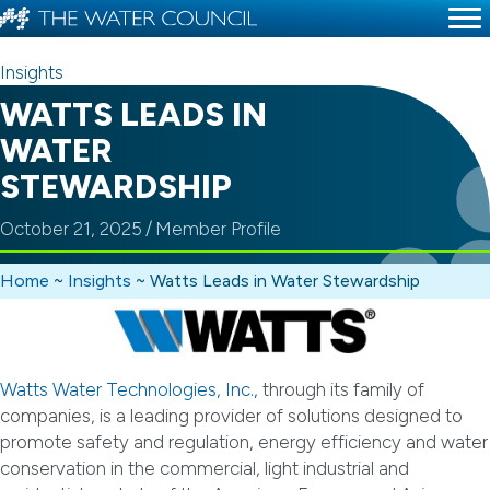
Insights
WATTS LEADS IN
WATER
STEWARDSHIP
October 21, 2025
/
Member Profile
Home
~
Insights
~
Watts Leads in Water Stewardship
Watts Water Technologies, Inc.,
through its family of
companies, is a leading provider of solutions designed to
promote safety and regulation, energy efficiency and water
conservation in the commercial, light industrial and