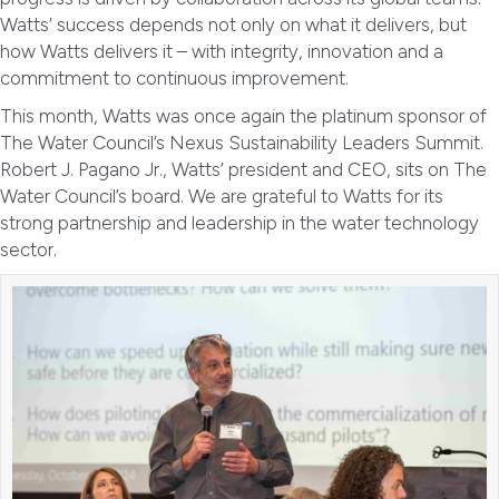
Watts’ success depends not only on what it delivers, but
how Watts delivers it – with integrity, innovation and a
commitment to continuous improvement.
This month, Watts was once again the platinum sponsor of
The Water Council’s Nexus Sustainability Leaders Summit.
Robert J. Pagano Jr., Watts’ president and CEO, sits on The
Water Council’s board. We are grateful to Watts for its
strong partnership and leadership in the water technology
sector.