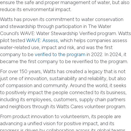
ensure the safe and proper management of water, but also
reduce its environmental impact.
Watts has proven its commitment to water conservation
and stewardship through participation in The Water
Council’s WAVE: Water Stewardship Verified program. Watts
pilot tested
WAVE: Assess
, which helps companies assess
water-related use, impact and risk, and was the first
company to be
verified to the program
in 2022. In 2024, it
became the first company to be reverified to the program.
For over 150 years, Watts has created a legacy that is not
just one of innovation, sustainability and reliability, but also
of compassion and community. Around the world, it seeks
to positively impact the people connected to its business,
including its employees, customers, supply chain partners
and neighbors through its Watts Cares volunteer program.
From product innovation to volunteerism, its people are
advancing a unified vision for positive impact, and its
progress is driven by collaboration across its global teams.