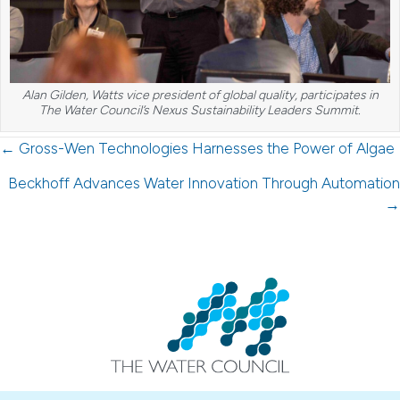
Alan Gilden, Watts vice president of global quality, participates in
The Water Council’s Nexus Sustainability Leaders Summit.
Posts
← Gross-Wen Technologies Harnesses the Power of Algae
navigation
Beckhoff Advances Water Innovation Through Automation
→