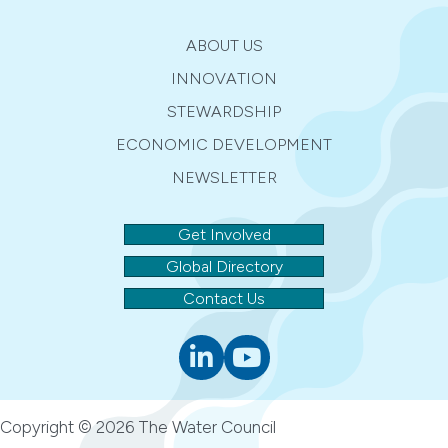
ABOUT US
INNOVATION
STEWARDSHIP
ECONOMIC DEVELOPMENT
NEWSLETTER
Get Involved
Global Directory
Contact Us
Linkedin
youtube
Copyright © 2026 The Water Council