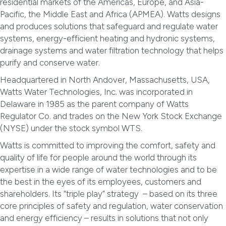
residential markets of the Americas, Europe, and Asia-
Pacific, the Middle East and Africa (APMEA). Watts designs
and produces solutions that safeguard and regulate water
systems, energy-efficient heating and hydronic systems,
drainage systems and water filtration technology that helps
purify and conserve water.
Headquartered in North Andover, Massachusetts, USA,
Watts Water Technologies, Inc. was incorporated in
Delaware in 1985 as the parent company of Watts
Regulator Co. and trades on the New York Stock Exchange
(NYSE) under the stock symbol WTS.
Watts is committed to improving the comfort, safety and
quality of life for people around the world through its
expertise in a wide range of water technologies and to be
the best in the eyes of its employees, customers and
shareholders. Its “triple play” strategy – based on its three
core principles of safety and regulation, water conservation
and energy efficiency – results in solutions that not only