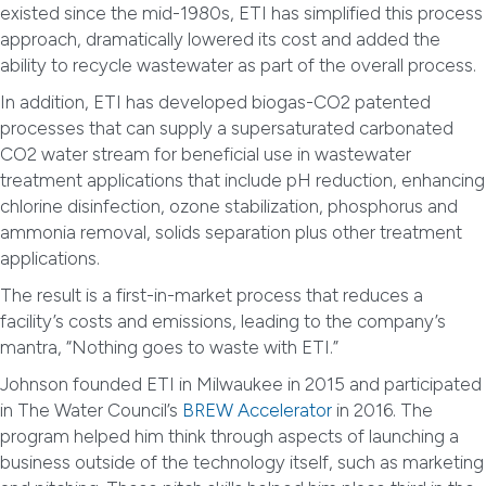
existed since the mid-1980s, ETI has simplified this process
approach, dramatically lowered its cost and added the
ability to recycle wastewater as part of the overall process.
In addition, ETI has developed biogas-CO2 patented
processes that can supply a supersaturated carbonated
CO2 water stream for beneficial use in wastewater
treatment applications that include pH reduction, enhancing
chlorine disinfection, ozone stabilization, phosphorus and
ammonia removal, solids separation plus other treatment
applications.
The result is a first-in-market process that reduces a
facility’s costs and emissions, leading to the company’s
mantra, “Nothing goes to waste with ETI.”
Johnson founded ETI in Milwaukee in 2015 and participated
in The Water Council’s
BREW Accelerator
in 2016. The
program helped him think through aspects of launching a
business outside of the technology itself, such as marketing