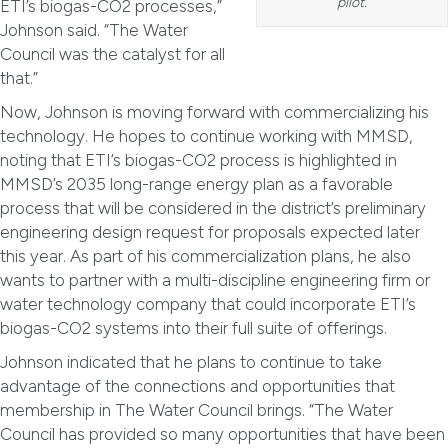
pilot.
ETI’s biogas-CO2 processes,”
Johnson said. “The Water
Council was the catalyst for all
that.”
Now, Johnson is moving forward with commercializing his
technology. He hopes to continue working with MMSD,
noting that ETI’s biogas-CO2 process is highlighted in
MMSD’s 2035 long-range energy plan as a favorable
process that will be considered in the district’s preliminary
engineering design request for proposals expected later
this year. As part of his commercialization plans, he also
wants to partner with a multi-discipline engineering firm or
water technology company that could incorporate ETI’s
biogas-CO2 systems into their full suite of offerings.
Johnson indicated that he plans to continue to take
advantage of the connections and opportunities that
membership in The Water Council brings. “The Water
Council has provided so many opportunities that have been