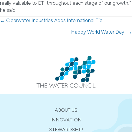
really valuable to ETI throughout each stage of our growth,”
he said.
Posts
← Clearwater Industries Adds International Tie
navigation
Happy World Water Day! →
ABOUT US
INNOVATION
STEWARDSHIP