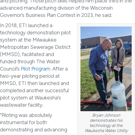
and pitching. Those pitch skills helped him place third in the
advanced manufacturing division of the Wisconsin
Governor’s Business Plan Contest in 2023, he said.
In 2018, ETI launched a
technology demonstration pilot
system at the Milwaukee
Metropolitan Sewerage District
(MMSD), facilitated and
funded through The Water
Council’s
Pilot Program
. After a
two-year piloting period at
MMSD, ETI then launched and
completed another successful
pilot system at Waukesha’s
wastewater facility.
“Piloting was absolutely
Bryan Johnson
demonstrates his
instrumental for both
technology at the
demonstrating and advancing
Waukesha Water Utility