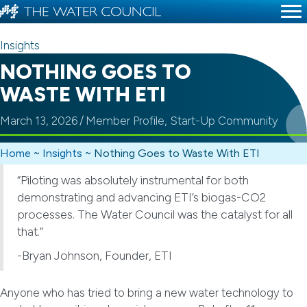
Insights
NOTHING GOES TO
WASTE WITH ETI
March 13, 2026
/
Member Profile
,
Start-Up Community
Home
~
Insights
~
Nothing Goes to Waste With ETI
“Piloting was absolutely instrumental for both
demonstrating and advancing ETI’s biogas-CO2
processes. The Water Council was the catalyst for all
that.”
-Bryan Johnson, Founder, ETI
Anyone who has tried to bring a new water technology to