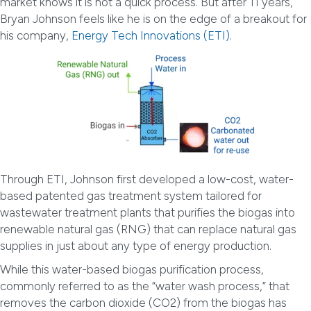
market knows it is not a quick process. But after 11 years,
Bryan Johnson feels like he is on the edge of a breakout for
his company,
Energy Tech Innovations (ETI)
.
Through ETI, Johnson first developed a low-cost, water-
based patented gas treatment system tailored for
wastewater treatment plants that purifies the biogas into
renewable natural gas (RNG) that can replace natural gas
supplies in just about any type of energy production.
While this water-based biogas purification process,
commonly referred to as the “water wash process,” that
removes the carbon dioxide (CO2) from the biogas has