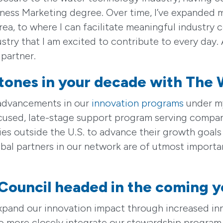
ss Marketing degree. Over time, I’ve expanded m
rea, to where I can facilitate meaningful industry
stry that I am excited to contribute to every day. 
 partner.
tones in your decade with The 
 advancements in our
innovation programs
under my
ocused, late-stage support program serving compa
 outside the U.S. to advance their growth goals h
obal partners in our network are of utmost importa
Council headed in the coming y
ly expand our innovation impact through increased
to more closely integrate our stewardship program