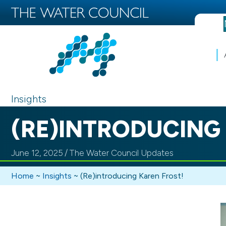
Insights
(RE)INTRODUCING
June 12, 2025
/
The Water Council Updates
Home
~
Insights
~
(Re)introducing Karen Frost!