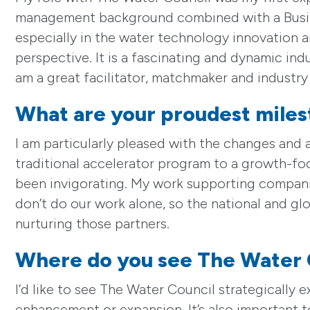
management background combined with a Busine
especially in the water technology innovation a
perspective. It is a fascinating and dynamic indu
am a great facilitator, matchmaker and industry
What are your proudest miles
I am particularly pleased with the changes and
traditional accelerator program to a growth-f
been invigorating. My work supporting companies
don’t do our work alone, so the national and gl
nurturing those partners.
Where do you see The Water 
I’d like to see The Water Council strategical
enhancement or expansion. It’s also important 