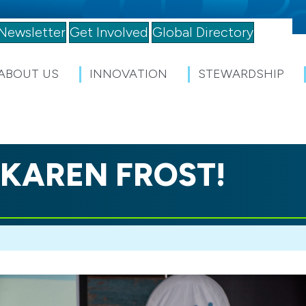
Newsletter
Get Involved
Global Directory
ABOUT US
INNOVATION
STEWARDSHIP
 KAREN FROST!