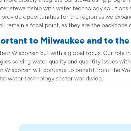
er stewardship with water technology solutions a
provide opportunities for the region as we expand
ill remain a focal point, as they are the backbone
ortant to Milwaukee and to the
n Wisconsin but with a global focus. Our role in
ies solving water quality and quantity issues with
n Wisconsin will continue to benefit from The Wa
f the water technology sector worldwide.