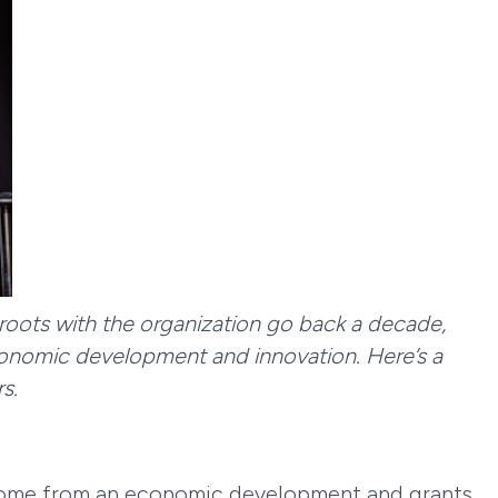
 roots with the organization go back a decade,
conomic development and innovation. Here’s a
rs.
g come from an economic development and grants