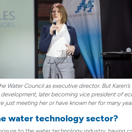
he Water Council as executive director. But Karen’s
ss development, later becoming vice president of e
e just meeting her or have known her for many yea
the water technology sector?
xposure to the water technology industry, havin