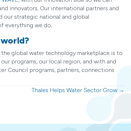
nd innovators. Our international partners and
 our strategic national and global
 of everything we do.
 world?
 the global water technology marketplace is to
 our programs, our local region, and with and
ter Council programs, partners, connections
Thales Helps Water Sector Grow →