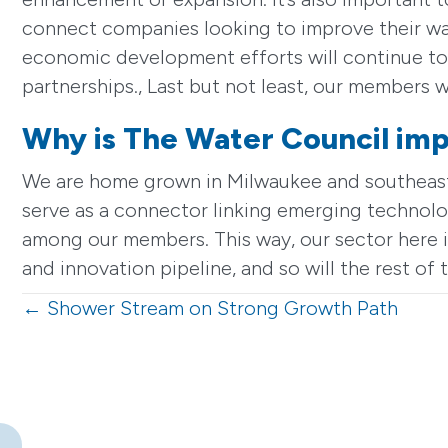
connect companies looking to improve their wat
economic development efforts will continue to 
partnerships., Last but not least, our members w
Why is The Water Council imp
We are home grown in Milwaukee and southeaster
serve as a connector linking emerging technolog
among our members. This way, our sector here i
and innovation pipeline, and so will the rest o
Posts
← Shower Stream on Strong Growth Path
navigation