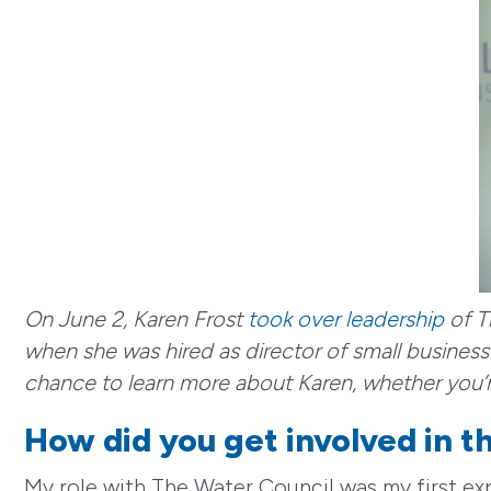
On June 2, Karen Frost
took over leadership
of T
when she was hired as director of small busine
chance to learn more about Karen, whether you’r
How did you get involved in 
My role with The Water Council was my first e