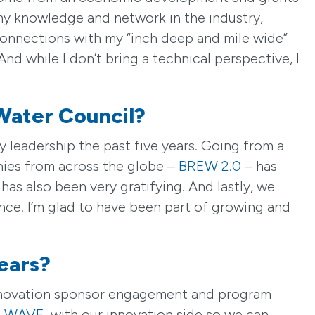
y knowledge and network in the industry,
 connections with my “inch deep and mile wide”
And while I don’t bring a technical perspective, I
Water Council?
 leadership the past five years. Going from a
nies from across the globe –
BREW 2.0
– has
as also been very gratifying. And lastly, we
nce. I’m glad to have been part of growing and
ears?
 innovation sponsor engagement and program
,
WAVE
, with our innovation side so we can