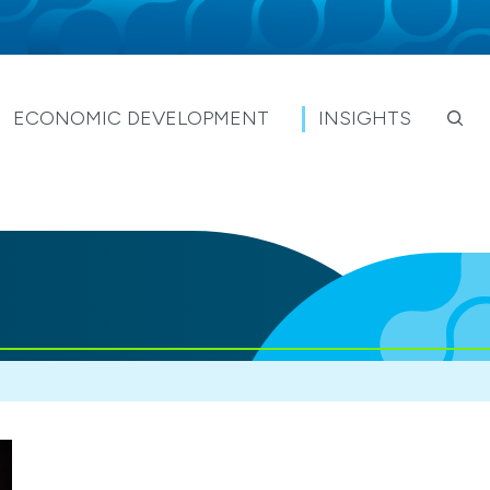
ECONOMIC DEVELOPMENT
INSIGHTS