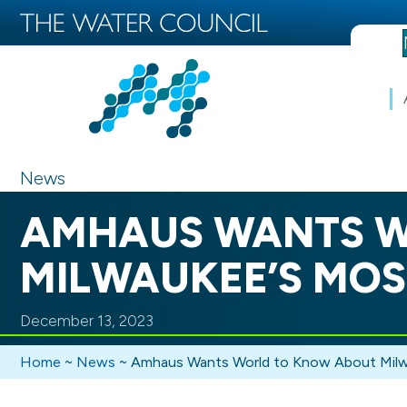
News
AMHAUS WANTS W
MILWAUKEE’S MOS
December 13, 2023
Home
~
News
~
Amhaus Wants World to Know About Milw