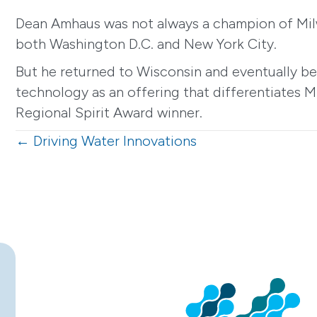
Dean Amhaus was not always a champion of Milwa
both Washington D.C. and New York City.
But he returned to Wisconsin and eventually b
technology as an offering that differentiates M
Regional Spirit Award winner.
Posts
← Driving Water Innovations
navigation