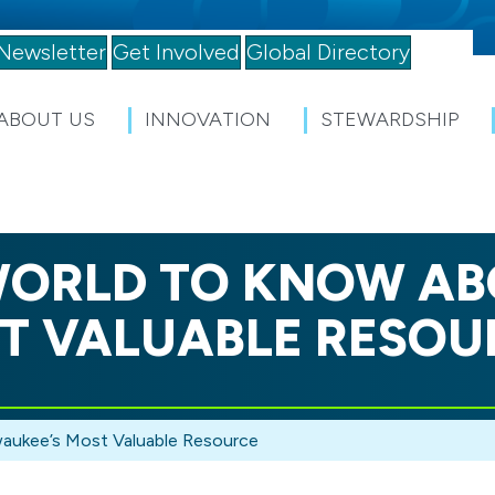
Newsletter
Get Involved
Global Directory
ABOUT US
INNOVATION
STEWARDSHIP
ORLD TO KNOW AB
T VALUABLE RESOU
aukee’s Most Valuable Resource