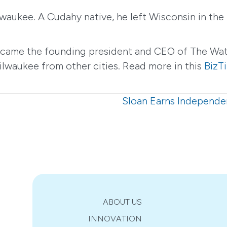
ukee. A Cudahy native, he left Wisconsin in the 
ecame the founding president and CEO of The Wat
ilwaukee from other cities. Read more in this
BizTi
Sloan Earns Independe
ABOUT US
INNOVATION