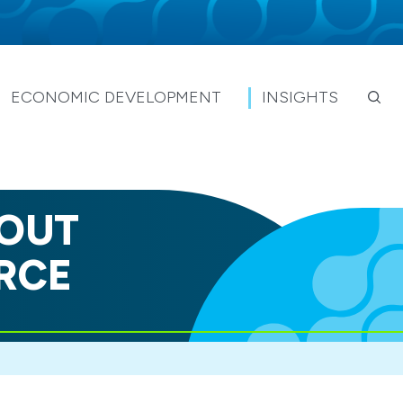
ECONOMIC DEVELOPMENT
INSIGHTS
OUT
RCE