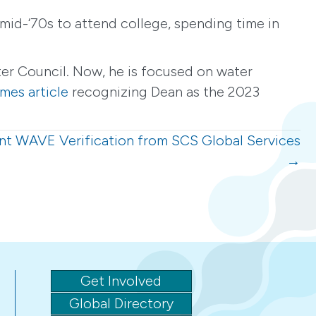
mid-‘70s to attend college, spending time in
er Council. Now, he is focused on water
mes article
recognizing Dean as the 2023
nt WAVE Verification from SCS Global Services
→
Get Involved
Global Directory