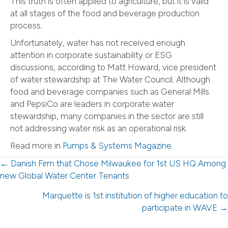
This truth is often applied to agriculture, but it is valid
at all stages of the food and beverage production
process.
Unfortunately, water has not received enough
attention in corporate sustainability or ESG
discussions, according to Matt Howard, vice president
of water stewardship at The Water Council. Although
food and beverage companies such as General Mills
and PepsiCo are leaders in corporate water
stewardship, many companies in the sector are still
not addressing water risk as an operational risk.
Read more in
Pumps & Systems Magazine
.
Posts
← Danish Firm that Chose Milwaukee for 1st US HQ Among
new Global Water Center Tenants
navigation
Marquette is 1st institution of higher education to
participate in WAVE →