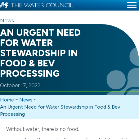
News
AN URGENT NEED
FOR WATER
STEWARDSHIP IN
FOOD & BEV
PROCESSING
October 17, 2022
Home
~
News
~
An Urgent Need for Water Stewardship in Food & Bev
Processing
Without water, there is no food.