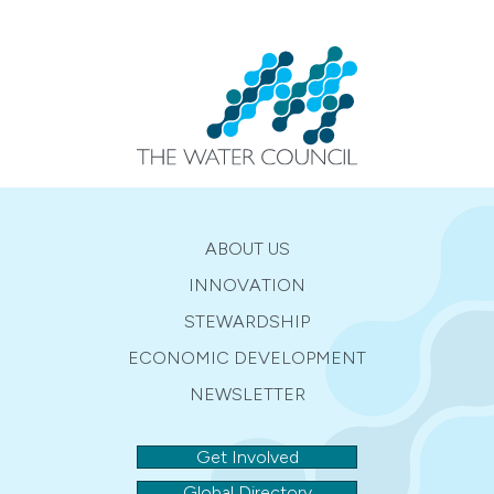
ABOUT US
INNOVATION
STEWARDSHIP
ECONOMIC DEVELOPMENT
NEWSLETTER
Get Involved
Global Directory