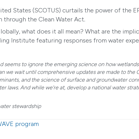
ited States (SCOTUS) curtails the power of the E
on through the Clean Water Act.
obally, what does it all mean? What are the implic
ing Institute featuring responses from water exper
nd seems to ignore the emerging science on how wetlands 
can we wait until comprehensive updates are made to the Cl
inants, and the science of surface and groundwater conne
r laws. And while we’re at, develop a national water strate
water stewardship
 WAVE program