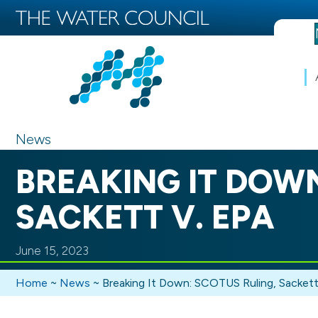
News
BREAKING IT DOWN
SACKETT V. EPA
June 15, 2023
Home
~
News
~
Breaking It Down: SCOTUS Ruling, Sackett