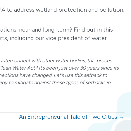
PA to address wetland protection and pollution,
ations, near and long-term? Find out in this
ts, including our vice president of water
interconnect with other water bodies, this process
ean Water Act? It’s been just over 30 years since its
ctions have changed. Let’s use this setback to
gy to mitigate against these types of setbacks in
An Entrepreneurial Tale of Two Cities →