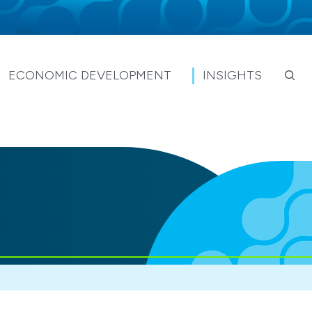
ECONOMIC DEVELOPMENT
INSIGHTS