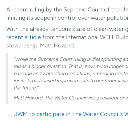
A recent ruling by the Supreme Court of the Un
limiting its scope in control over water polluti
With the already tenuous state of clean water gl
recent article
from the International WELL Build
stewardship, Matt Howard.
“While the Supreme Court ruling is disappointing a
raises a bigger question. That is, how much longer 
passage and watershed conditions, emerging contam
ignite broad-based improvements to our federal wate
the future.”
Matt Howard, The Water Council vice president of 
Posts
← UWM to participate in The Water Council’s