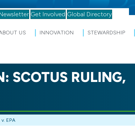
Newsletter
Get Involved
Global Directory
ABOUT US
INNOVATION
STEWARDSHIP
: SCOTUS RULING,
 v. EPA