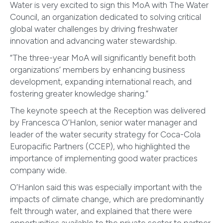
Water is very excited to sign this MoA with The Water
Council, an organization dedicated to solving critical
global water challenges by driving freshwater
innovation and advancing water stewardship.
“The three-year MoA will significantly benefit both
organizations’ members by enhancing business
development, expanding international reach, and
fostering greater knowledge sharing.”
The keynote speech at the Reception was delivered
by Francesca O’Hanlon, senior water manager and
leader of the water security strategy for Coca-Cola
Europacific Partners (CCEP), who highlighted the
importance of implementing good water practices
company wide.
O’Hanlon said this was especially important with the
impacts of climate change, which are predominantly
felt through water, and explained that there were