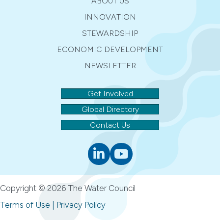
ABOUT US
INNOVATION
STEWARDSHIP
ECONOMIC DEVELOPMENT
NEWSLETTER
Get Involved
Global Directory
Contact Us
Linkedin
youtube
Copyright © 2026 The Water Council
Terms of Use
|
Privacy Policy