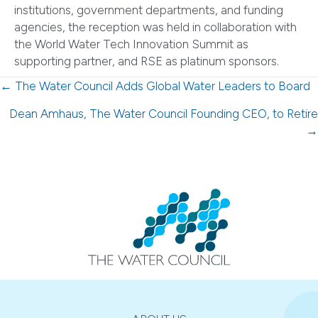
institutions, government departments, and funding
agencies, the reception was held in collaboration with
the World Water Tech Innovation Summit as
supporting partner, and RSE as platinum sponsors.
Posts
← The Water Council Adds Global Water Leaders to Board
navigation
Dean Amhaus, The Water Council Founding CEO, to Retire
→