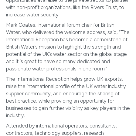
opportunities available to the private sector to partner
with non-profit organizations, like the Rivers Trust, to
increase water security.
Mark Coates, international forum chair for British
Water, who delivered the welcome address, said, “The
International Reception has become a cornerstone of
British Water’s mission to highlight the strength and
potential of the UK’s water sector on the global stage
and it is great to have so many dedicated and
passionate water professionals in one room.”
The International Reception helps grow UK exports,
raise the international profile of the UK water industry
supplier community, and encourage the sharing of
best practice, while providing an opportunity for
businesses to gain further visibility as key players in the
industry.
Attended by international operators, consultants,
contractors, technology suppliers, research