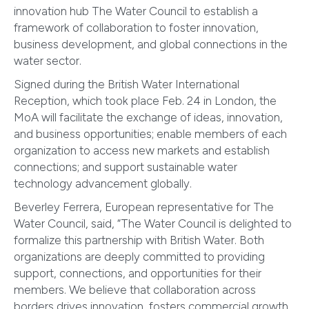
innovation hub The Water Council to establish a
framework of collaboration to foster innovation,
business development, and global connections in the
water sector.
Signed during the British Water International
Reception, which took place Feb. 24 in London, the
MoA will facilitate the exchange of ideas, innovation,
and business opportunities; enable members of each
organization to access new markets and establish
connections; and support sustainable water
technology advancement globally.
Beverley Ferrera, European representative for The
Water Council, said, “The Water Council is delighted to
formalize this partnership with British Water. Both
organizations are deeply committed to providing
support, connections, and opportunities for their
members. We believe that collaboration across
borders drives innovation, fosters commercial growth,