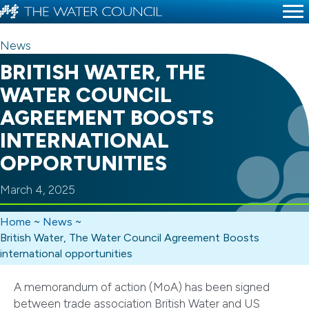
News
BRITISH WATER, THE
WATER COUNCIL
AGREEMENT BOOSTS
INTERNATIONAL
OPPORTUNITIES
March 4, 2025
Home
~
News
~
British Water, The Water Council Agreement Boosts
international opportunities
A memorandum of action (MoA) has been signed
between trade association British Water and US