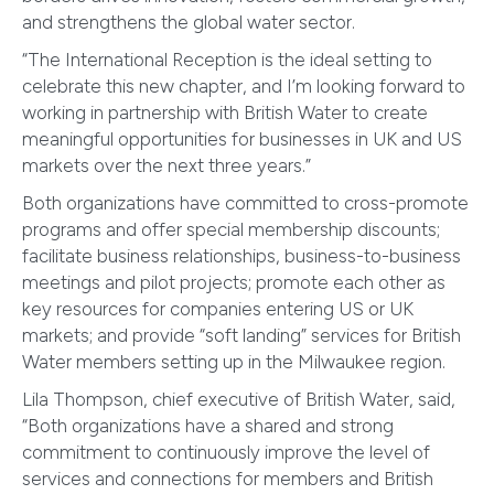
and strengthens the global water sector.
“The International Reception is the ideal setting to
celebrate this new chapter, and I’m looking forward to
working in partnership with British Water to create
meaningful opportunities for businesses in UK and US
markets over the next three years.”
Both organizations have committed to cross-promote
programs and offer special membership discounts;
facilitate business relationships, business-to-business
meetings and pilot projects; promote each other as
key resources for companies entering US or UK
markets; and provide “soft landing” services for British
Water members setting up in the Milwaukee region.
Lila Thompson, chief executive of British Water, said,
“Both organizations have a shared and strong
commitment to continuously improve the level of
services and connections for members and British