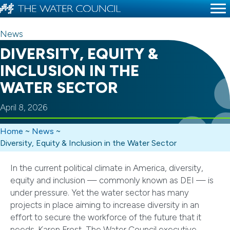
News
DIVERSITY, EQUITY &
INCLUSION IN THE
WATER SECTOR
April 8, 2026
Home
~
News
~
Diversity, Equity & Inclusion in the Water Sector
In the current political climate in America, diversity,
equity and inclusion — commonly known as DEI — is
under pressure. Yet the water sector has many
projects in place aiming to increase diversity in an
effort to secure the workforce of the future that it
needs. Karen Frost, The Water Council executive