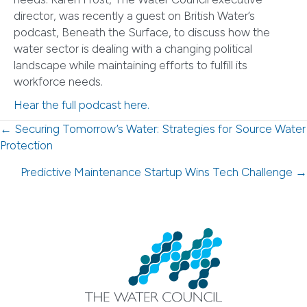
director, was recently a guest on British Water’s
podcast, Beneath the Surface, to discuss how the
water sector is dealing with a changing political
landscape while maintaining efforts to fulfill its
workforce needs.
Hear the full podcast here.
Posts
← Securing Tomorrow’s Water: Strategies for Source Water
Protection
navigation
Predictive Maintenance Startup Wins Tech Challenge →