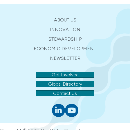
ABOUT US
INNOVATION
STEWARDSHIP
ECONOMIC DEVELOPMENT
NEWSLETTER
Get Involved
Global Directory
Contact Us
Linkedin
youtube