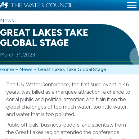
News
GREAT LAKES TAKE
GLOBAL STAGE
March 31, 2023
Home
~
News
~
Great Lakes Take Global Stage
The UN Water Conference, the first such event in 46
years, was billed as a marquee attraction, a chance to
corral public and political attention and train it on the
global challenges of too much water, too little water,
and water that is too polluted.
Public officials, business leaders, and scientists from
the Great Lakes region attended the conference,