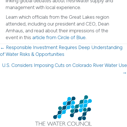
linking global debates about freshwater supply and
management with local experience.
Learn which officials from the Great Lakes region
attended, including our president and CEO, Dean
Amhaus, and read about their impressions of the
event in this
article from Circle of Blue
.
Posts
← Responsible Investment Requires Deep Understanding
of Water Risks & Opportunities
navigation
U.S. Considers Imposing Cuts on Colorado River Water Use
→