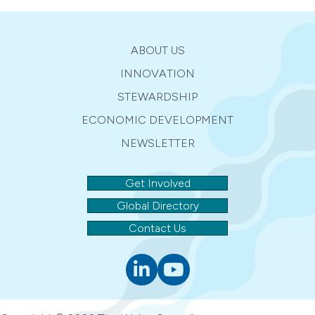
ABOUT US
INNOVATION
STEWARDSHIP
ECONOMIC DEVELOPMENT
NEWSLETTER
Get Involved
Global Directory
Contact Us
Linkedin
youtube