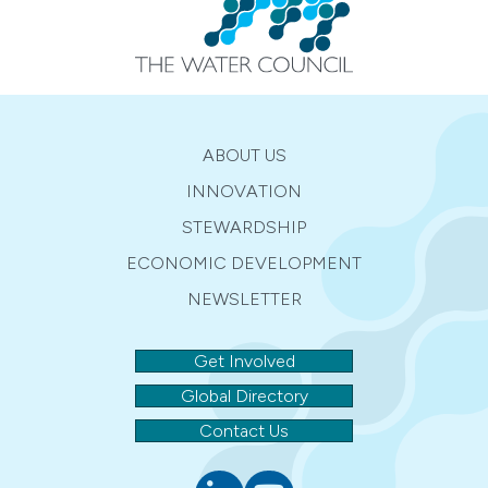
ABOUT US
INNOVATION
STEWARDSHIP
ECONOMIC DEVELOPMENT
NEWSLETTER
Get Involved
Global Directory
Contact Us
Linkedin
youtube