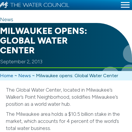
News
MILWAUKEE OPENS:
GLOBAL WATER
CENTER
September 2, 2013
Home
~
News
~
Milwaukee opens: Global Water Center
The Global Water Center, located in Milwaukee’s
Walker’s Point Neighborhood, solidifies Milwaukee’s
position as a world water hub.
The Milwaukee area holds a $10.5 billion stake in the
market, which accounts for 4 percent of the world’s
total water business.