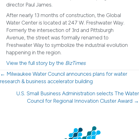
director Paul James.
After nearly 13 months of construction, the Global
Water Center is located at 247 W. Freshwater Way.
Formerly the intersection of 3rd and Pittsburgh
Avenue, the street was formally renamed to
Freshwater Way to symbolize the industrial evolution
happening in the region.
View the full story by the
BizTimes
Posts
← Milwaukee Water Council announces plans for water
research & business accelerator building
navigation
U.S. Small Business Administration selects The Water
Council for Regional Innovation Cluster Award →