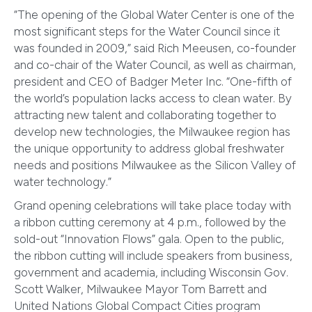
“The opening of the Global Water Center is one of the
most significant steps for the Water Council since it
was founded in 2009,” said Rich Meeusen, co-founder
and co-chair of the Water Council, as well as chairman,
president and CEO of Badger Meter Inc. “One-fifth of
the world’s population lacks access to clean water. By
attracting new talent and collaborating together to
develop new technologies, the Milwaukee region has
the unique opportunity to address global freshwater
needs and positions Milwaukee as the Silicon Valley of
water technology.”
Grand opening celebrations will take place today with
a ribbon cutting ceremony at 4 p.m., followed by the
sold-out “Innovation Flows” gala. Open to the public,
the ribbon cutting will include speakers from business,
government and academia, including Wisconsin Gov.
Scott Walker, Milwaukee Mayor Tom Barrett and
United Nations Global Compact Cities program